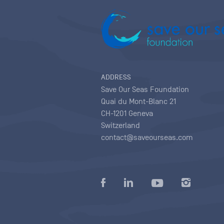
ADDRESS
Save Our Seas Foundation
Quai du Mont-Blanc 21
CH-1201 Geneva
Switzerland
contact@saveourseas.com