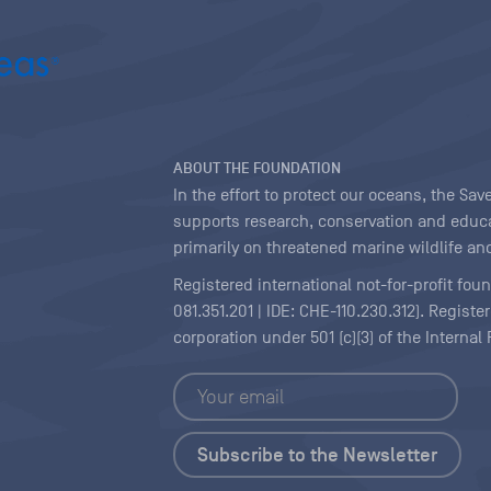
ABOUT THE FOUNDATION
In the effort to protect our oceans, the S
supports research, conservation and educa
primarily on threatened marine wildlife and
Registered international not-for-profit fou
081.351.201 | IDE: CHE-110.230.312). Regist
corporation under 501 (c)(3) of the Interna