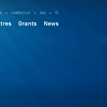
IA
CONTACT US
FAQ
tres
Grants
News