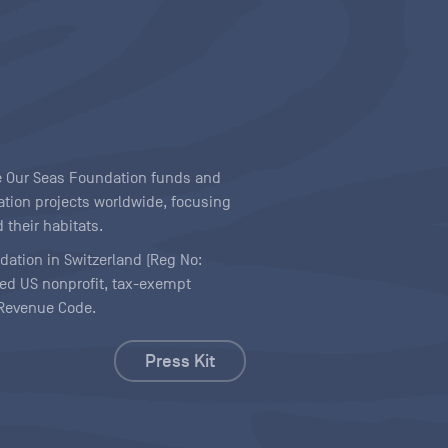
ave Our Seas Foundation funds and
tion projects worldwide, focusing
 their habitats.
ndation in Switzerland (Reg No:
ered US nonprofit, tax-exempt
l Revenue Code.
Press Kit