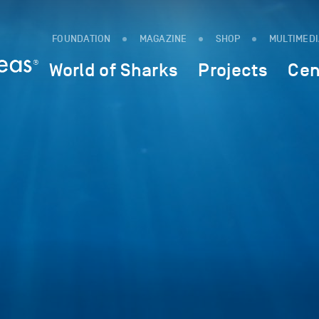
FOUNDATION
MAGAZINE
SHOP
MULTIMED
World of Sharks
Projects
Cen