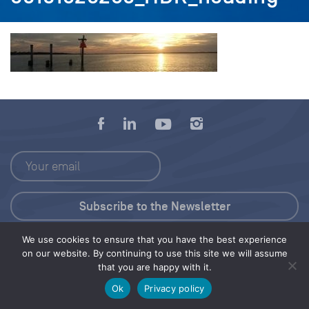
We use cookies to ensure that you have the best experience
Press Kit
on our website. By continuing to use this site we will assume
that you are happy with it.
© 2026 Save Our Seas Foundation
Ok
Privacy policy