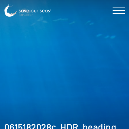
0615182028c_HDR_heading