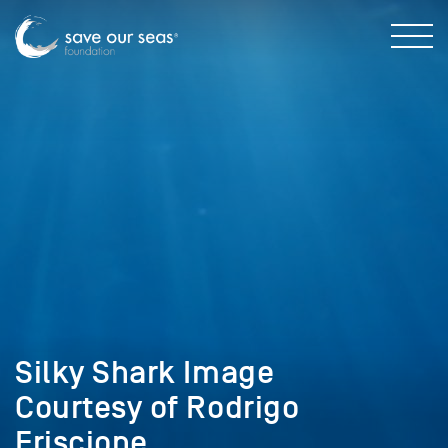
Silky Shark Image
Courtesy of Rodrigo
Friscione