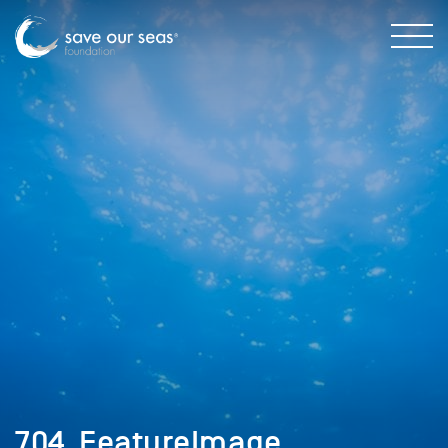
704_FeatureImage