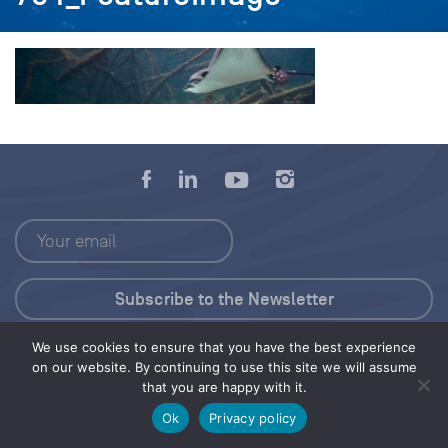
We use cookies to ensure that you have the best experience
Press Kit
on our website. By continuing to use this site we will assume
that you are happy with it.
© 2026 Save Our Seas Foundation
Ok
Privacy policy