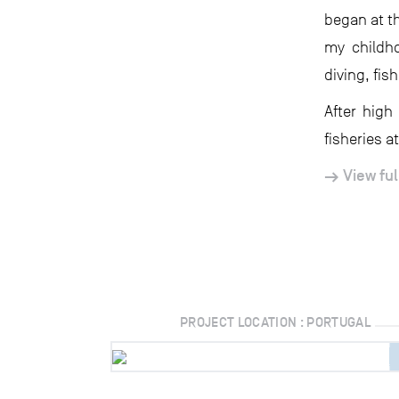
began at th
my childho
diving, fis
After high
fisheries at
View ful
PROJECT LOCATION : PORTUGAL