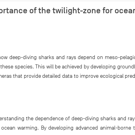
rtance of the twilight-zone for ocea
n
ow deep-diving sharks and rays depend on meso-pelagic 
these species. This will be achieved by developing groun
eras that provide detailed data to improve ecological pre
derstanding the dependence of deep-diving sharks and ra
d ocean warming. By developing advanced animal-borne t