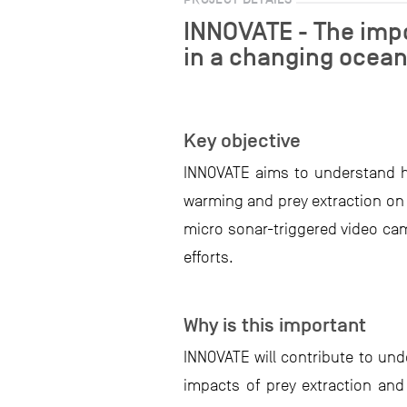
INNOVATE - The impo
in a changing ocea
Key objective
INNOVATE aims to understand h
warming and prey extraction on 
micro sonar-triggered video cam
efforts.
Why is this important
INNOVATE will contribute to un
impacts of prey extraction an