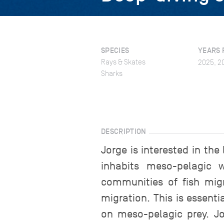
SPECIES
YEARS 
Rays & Skates
2025, 2
Sharks
DESCRIPTION
Jorge is interested in the
inhabits meso-pelagic 
communities of fish migr
migration. This is essent
on meso-pelagic prey. Jo