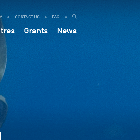
IA
CONTACT US
FAQ
tres
Grants
News
d