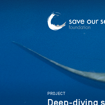
PROJECT
Deep-diving 