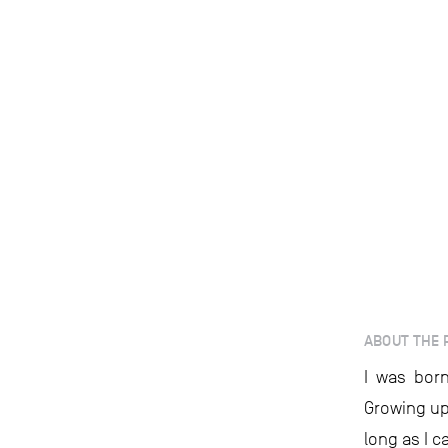
ABOUT THE 
I was born
Growing up
long as I 