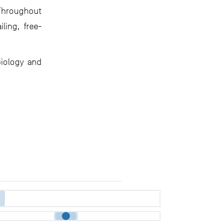
. Throughout
ling, free-
biology and