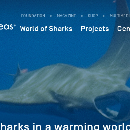
FOUNDATION
MAGAZINE
SHOP
MULTIMED
World of Sharks
Projects
Cen
sharks in a warming worl