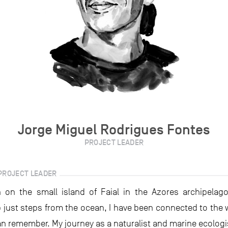
Jorge Miguel Rodrigues Fontes
PROJECT LEADER
PROJECT LEADER
 on the small island of Faial in the Azores archipelago
 just steps from the ocean, I have been connected to the w
can remember. My journey as a naturalist and marine ecologi