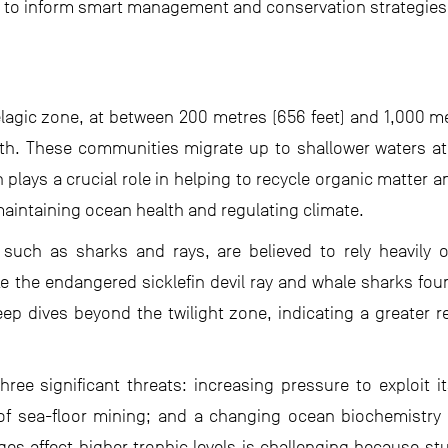
ata to inform smart management and conservation strategies
lagic zone, at between 200 metres (656 feet) and 1,000 me
rth. These communities migrate up to shallower waters at
n plays a crucial role in helping to recycle organic matter
 maintaining ocean health and regulating climate.
 such as sharks and rays, are believed to rely heavily 
e the endangered sicklefin devil ray and whale sharks fo
p dives beyond the twilight zone, indicating a greater r
ree significant threats: increasing pressure to exploit i
of sea-floor mining; and a changing ocean biochemistry
s affect higher trophic levels is challenging because st