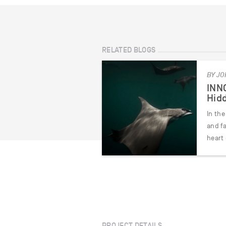
RELATED BLOGS
BY JO
INNO
Hidd
In the
and f
heart
PROJECT DETAILS