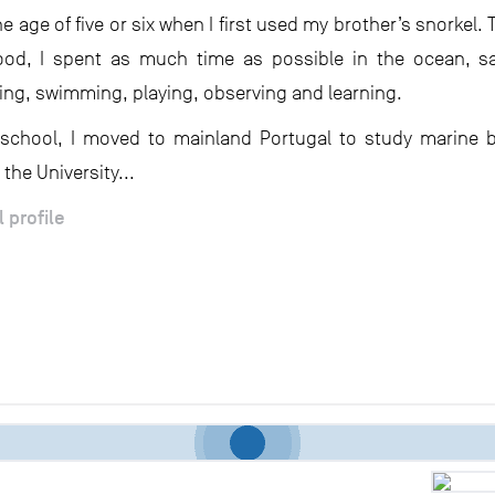
e age of five or six when I first used my brother’s snorkel
od, I spent as much time as possible in the ocean, sai
hing, swimming, playing, observing and learning.
 school, I moved to mainland Portugal to study marine 
 the University...
l profile