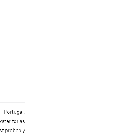
, Portugal.
ater for as
st probably