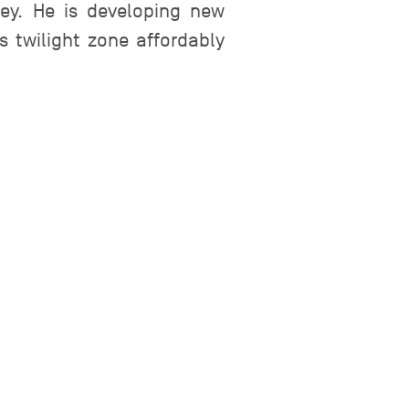
rey. He is developing new
 twilight zone affordably