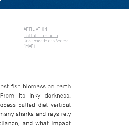
AFFILIATION
Instituto do mar da
Universidade dos Açores
(IMAR)
rgest fish biomass on earth
From its inky darkness,
cess called diel vertical
 many sharks and rays rely
reliance, and what impact