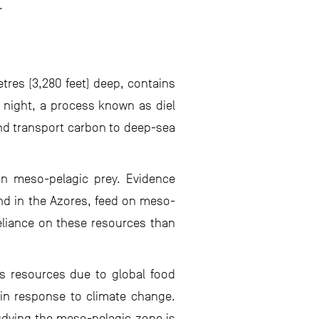
.
tres (3,280 feet) deep, contains
 night, a process known as diel
 and transport carbon to deep-sea
on meso-pelagic prey. Evidence
und in the Azores, feed on meso-
eliance on these resources than
ts resources due to global food
 in response to climate change.
udying the meso-pelagic zone is