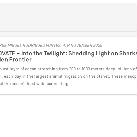
RGE MIGUEL RODRIGUES FONTES, 4TH NOVEMBER 2025
VATE – into the Twilight: Shedding Light on Shark
en Frontier
 vast layer of ocean stretching from 200 to 1000 meters deep, billions of
all each day in the largest animal migration on the planet. These meso
 of the ocean’s food web, connecting…