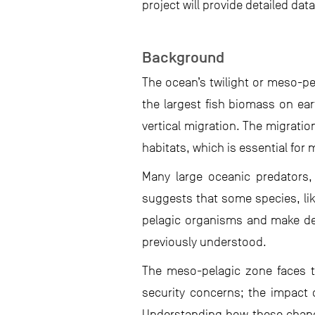
project will provide detailed d
Background
The ocean’s twilight or meso-pe
the largest fish biomass on ea
vertical migration. The migratio
habitats, which is essential for
Many large oceanic predators,
suggests that some species, lik
pelagic organisms and make dee
previously understood.
The meso-pelagic zone faces th
security concerns; the impact 
Understanding how these change