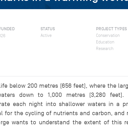
FUNDED
STATUS
PROJECT TYPES
Active
Conservation
026
Education
Research
 life below 200 metres (656 feet), where the la
waters down to 1,000 metres (3,280 feet). 
ate each night into shallower waters in a pro
ial for the cycling of nutrients and carbon, and
rge wants to understand the extent of this 