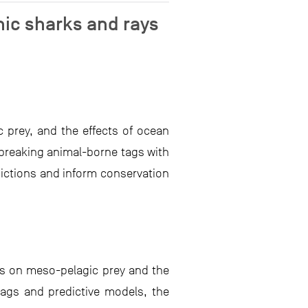
nic sharks and rays
prey, and the effects of ocean
dbreaking animal-borne tags with
dictions and inform conservation
ys on meso-pelagic prey and the
ags and predictive models, the