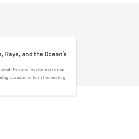
s, Rays, and the Ocean’s
 small fish and invertebrates rise
pelagic creatures form the beating