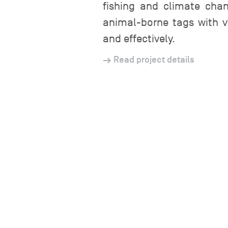
fishing and climate chan
animal-borne tags with v
and effectively.
Read project details