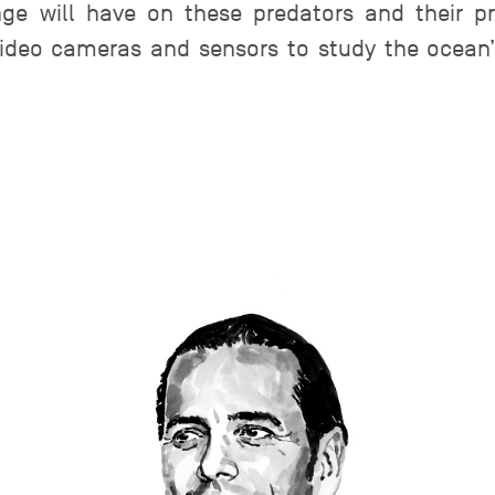
ge will have on these predators and their p
ideo cameras and sensors to study the ocean’s