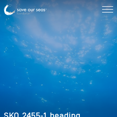
SKO_2455-1_heading