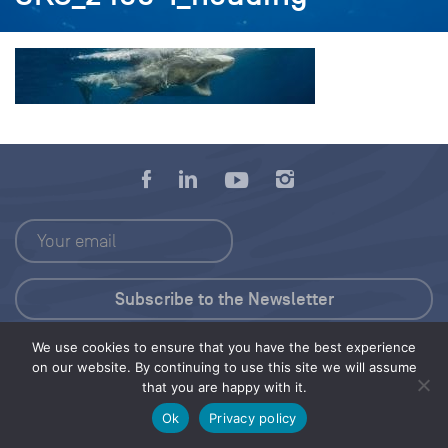
We use cookies to ensure that you have the best experience
Press Kit
on our website. By continuing to use this site we will assume
that you are happy with it.
© 2026 Save Our Seas Foundation
Ok
Privacy policy