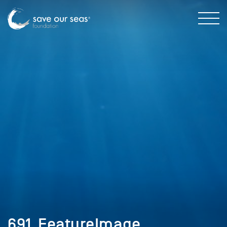
691_FeatureImage