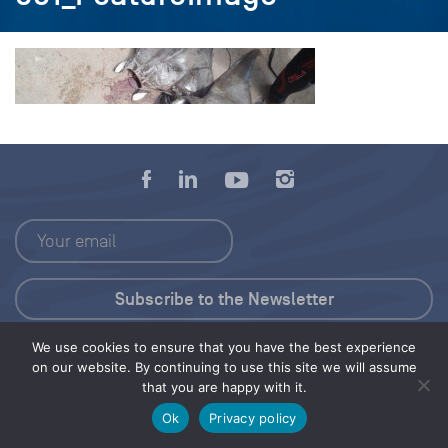
We use cookies to ensure that you have the best experience
Press Kit
on our website. By continuing to use this site we will assume
that you are happy with it.
© 2026 Save Our Seas Foundation
Ok
Privacy policy