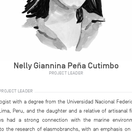
Nelly Giannina Peña Cutimbo
PROJECT LEADER
PROJECT LEADER
logist with a degree from the Universidad Nacional Federico
Lima, Peru, and the daughter and a relative of artisanal fi
ys had a strong connection with the marine environ
to the research of elasmobranchs, with an emphasis on 