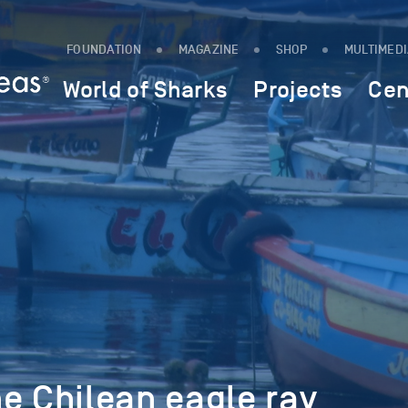
FOUNDATION
MAGAZINE
SHOP
MULTIMED
World of Sharks
Projects
Cen
e Chilean eagle ray