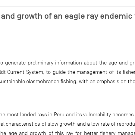
 and growth of an eagle ray endemic
 to generate preliminary information about the age and gr
t Current System, to guide the management of its fishery.
 sustainable elasmobranch fishing, with an emphasis on the 
the most landed rays in Peru and its vulnerability becomes
cal characteristics of slow growth and a low rate of reproduc
 the age and growth of this ray for better fishery mana