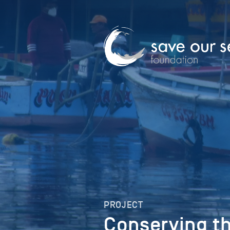
PROJECT
Conserving th