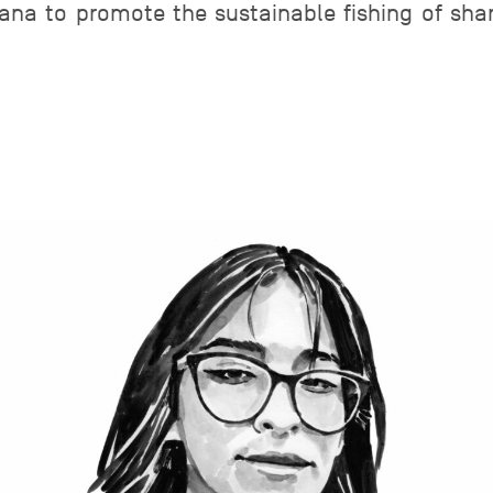
sana to promote the sustainable fishing of sh