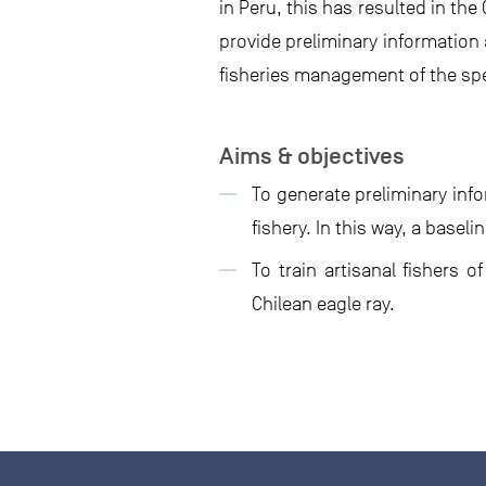
in Peru, this has resulted in the
provide preliminary information 
fisheries management of the spe
Aims & objectives
To generate preliminary inf
fishery. In this way, a base
To train artisanal fishers
Chilean eagle ray.