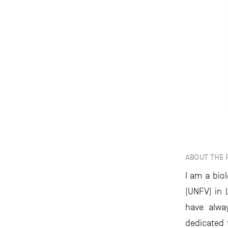
ABOUT THE 
I am a bio
(UNFV) in 
have alwa
dedicated 