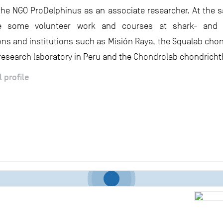
the NGO ProDelphinus as an associate researcher. At the s
 some volunteer work and courses at shark- and r
ons and institutions such as Misión Raya, the Squalab cho
research laboratory in Peru and the Chondrolab chondricht
l profile