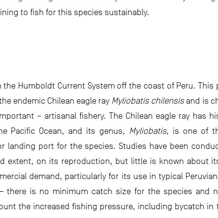
ining to fish for this species sustainably.
n the Humboldt Current System off the coast of Peru. This 
the endemic Chilean eagle ray
Myliobatis chilensis
and is c
mportant – artisanal fishery. The Chilean eagle ray has 
the Pacific Ocean, and its genus,
Myliobatis
, is one of 
 landing port for the species. Studies have been conduc
ted extent, on its reproduction, but little is known about 
mercial demand, particularly for its use in typical Peruvian
 there is no minimum catch size for the species and no
ount the increased fishing pressure, including bycatch in 