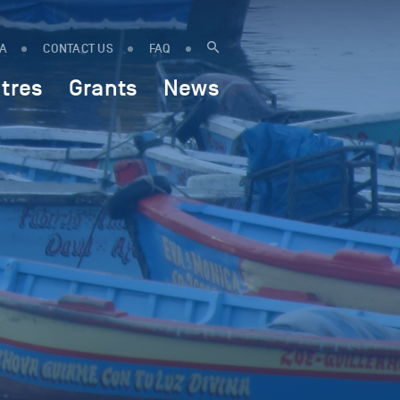
IA
CONTACT US
FAQ
tres
Grants
News