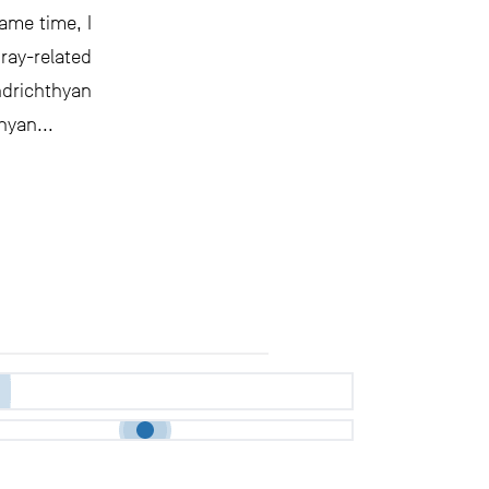
ame time, I
ay-related
ndrichthyan
hyan...