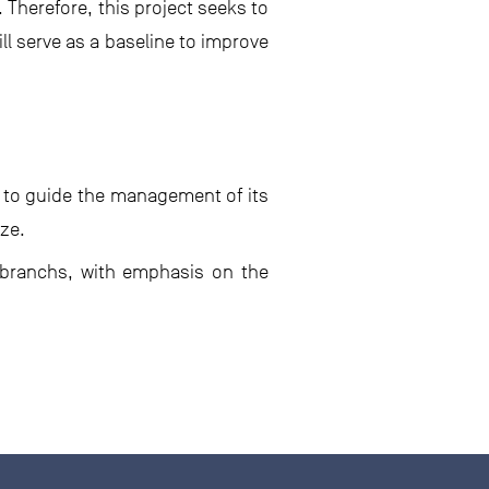
. Therefore, this project seeks to
ll serve as a baseline to improve
y to guide the management of its
ize.
mobranchs, with emphasis on the