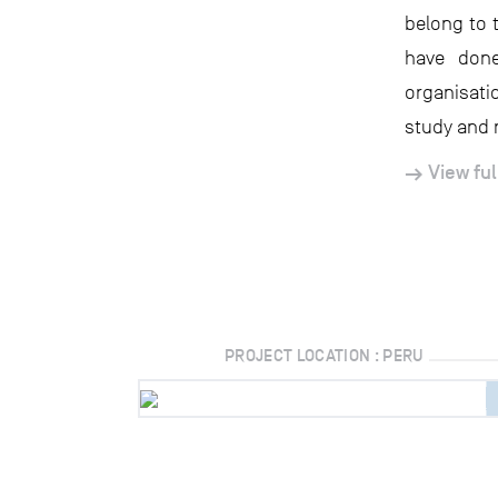
belong to 
have done
organisati
study and 
View ful
PROJECT LOCATION : PERU