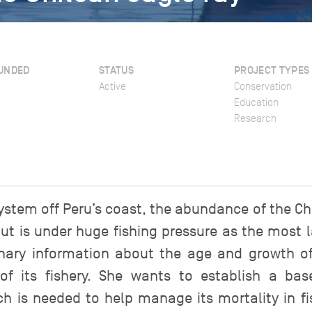
UNDED
STATUS
PROJECT TYPES
Active
Conservation
Education
Research
stem off Peru’s coast, the abundance of the Chile
ut is under huge fishing pressure as the most l
minary information about the age and growth of
 its fishery. She wants to establish a base
 is needed to help manage its mortality in fish