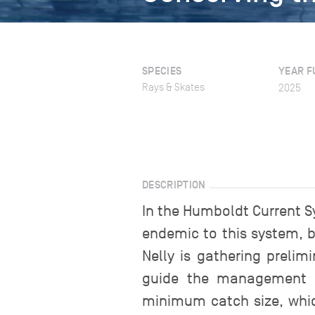
SPECIES
YEAR F
Rays & Skates
2025
DESCRIPTION
In the Humboldt Current Sy
endemic to this system, b
Nelly is gathering preli
guide the management of
minimum catch size, which