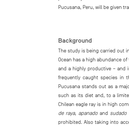
Pucusana, Peru, will be given tra
Background
The study is being carried out i
Ocean has a high abundance of 
and a highly productive – and i
frequently caught species in 
Pucusana stands out as a major
such as its diet and, to a limi
Chilean eagle ray is in high com
de raya
,
apanado
and
sudado
–
prohibited. Also taking into acc