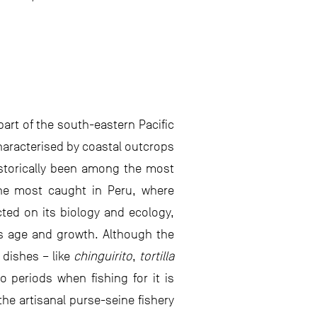
part of the south-eastern Pacific
haracterised by coastal outcrops
historically been among the most
the most caught in Peru, where
ted on its biology and ecology,
its age and growth. Although the
 dishes – like
chinguirito
,
tortilla
 periods when fishing for it is
the artisanal purse-seine fishery