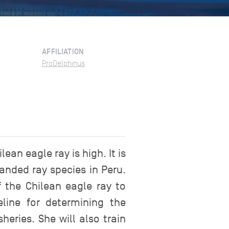
AFFILIATION
ProDelphinus
an eagle ray is high. It is
anded ray species in Peru.
 the Chilean eagle ray to
line for determining the
eries. She will also train