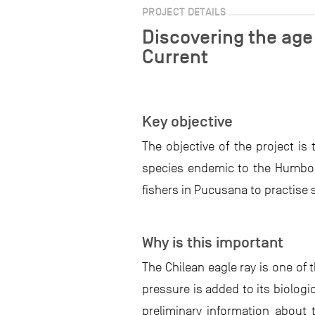
PROJECT DETAILS
Discovering the age
Current
Key objective
The objective of the project is
species endemic to the Humbold
fishers in Pucusana to practise
Why is this important
The Chilean eagle ray is one of 
pressure is added to its biologi
preliminary information about