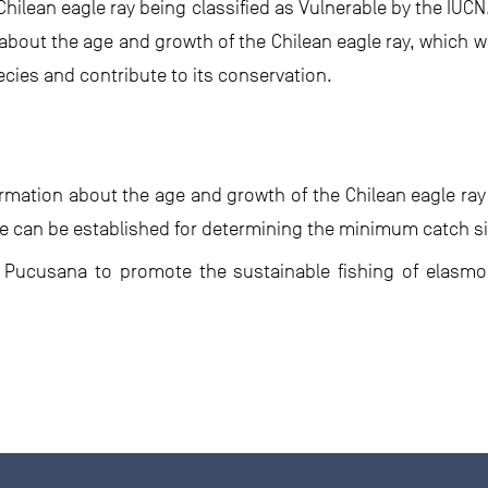
 Chilean eagle ray being classified as Vulnerable by the IUCN
about the age and growth of the Chilean eagle ray, which wi
cies and contribute to its conservation.
ormation about the age and growth of the Chilean eagle ra
line can be established for determining the minimum catch s
 of Pucusana to promote the sustainable fishing of elas