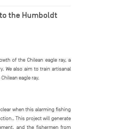
 to the Humboldt
owth of the Chilean eagle ray, a
 We also aim to train artisanal
Chilean eagle ray.
 clear when this alarming fishing
tion.. This project will generate
gement, and the fishermen from