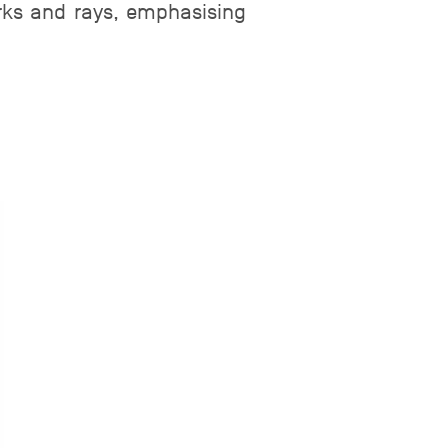
arks and rays, emphasising