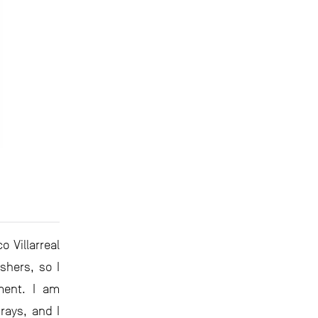
 Villarreal
shers, so I
ment. I am
rays, and I