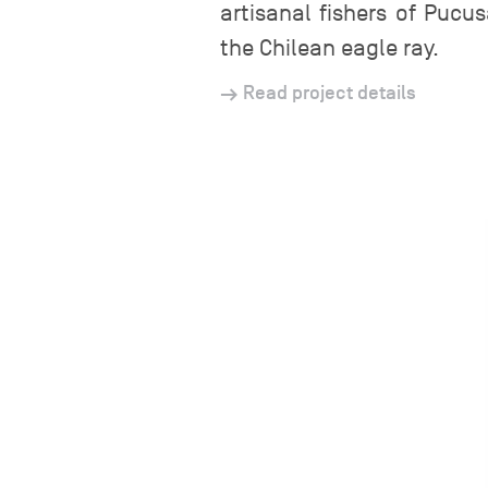
artisanal fishers of Pucu
the Chilean eagle ray.
Read project details