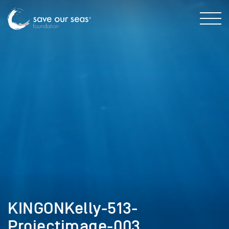
KINGONKelly-513-
Projectimage-003