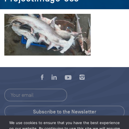
We use cookies to ensure that you have the best experience
Press Kit
on our website. By continuing to use this site we will assume