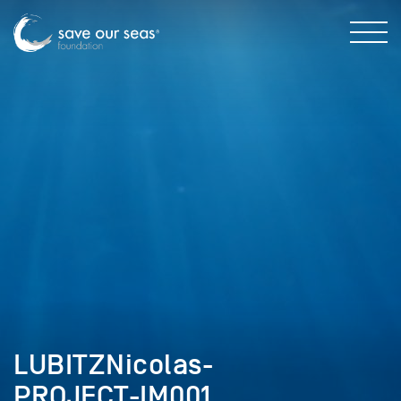
LUBITZNicolas-
PROJECT-IM001