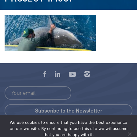
We use cookies to ensure that you have the best experience
Press Kit
on our website. By continuing to use this site we will assume
that you are happy with it.