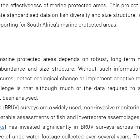
the effectiveness of marine protected areas. This projec
te standardised data on fish diversity and size structure
rting for South Africa’s marine protected areas.
arine protected areas depends on robust, long-term m
 abundance and size structure. Without such information, 
asures, detect ecological change or implement adaptive 
allenge is that although much of the data required to 
t been analysed.
 (BRUV) surveys are a widely used, non-invasive monitorin
atable assessments of fish and invertebrate assemblages 
ks
) has invested significantly in BRUV surveys across m
ive of underwater footage collected over several years. Th