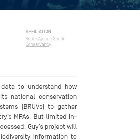
AFFILIATION
South African Shark
Conservancy
 data to understand how
its national conservation
stems (BRUVs) to gather
ry’s MPAs. But limited in-
cessed. Guy’s project will
iodiversity information to