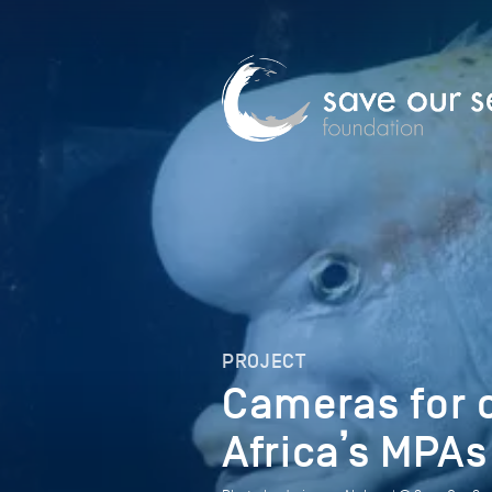
PROJECT
Cameras for 
Africa’s MPAs