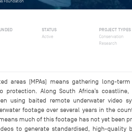
eas Foundation
UNDED
STATUS
PROJECT TYPES
Active
Conservation
Research
ted areas (MPAs) means gathering long-term
o protection. Along South Africa’s coastline, 
en using baited remote underwater video sy
rwater footage over several years in the count
means much of this footage has not yet been pro
deos to generate standardised, high-quality b