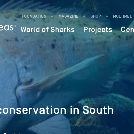
FOUNDATION
MAGAZINE
SHOP
MULTIMED
World of Sharks
Projects
Cen
conservation in South