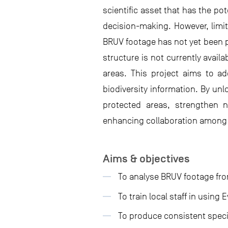
scientific asset that has the p
decision-making. However, limit
BRUV footage has not yet been p
structure is not currently avail
areas. This project aims to ad
biodiversity information. By un
protected areas, strengthen n
enhancing collaboration among 
Aims & objectives
To analyse BRUV footage fro
To train local staff in using
To produce consistent speci