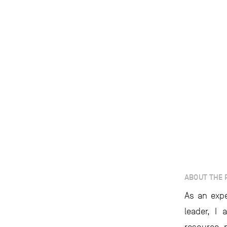
ABOUT THE 
As an expe
leader, I