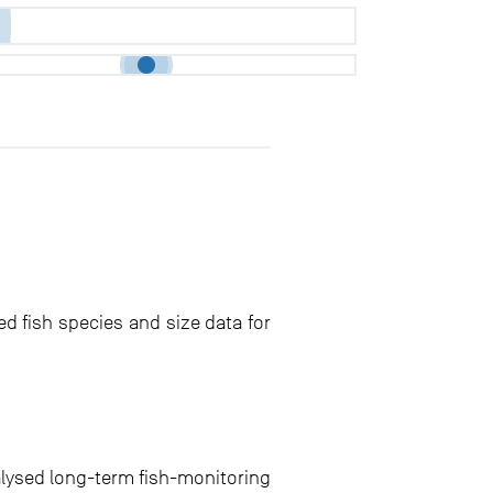
ed fish species and size data for
alysed long-term fish-monitoring