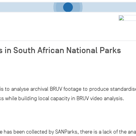
 in South African National Parks
 is to analyse archival BRUV footage to produce standardis
s while building local capacity in BRUV video analysis.
 has been collected by SANParks, there is a lack of the an