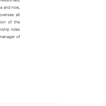
essionally
ca and now,
 oversee all
ion of the
rship roles
 manager of