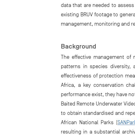
data that are needed to assess 
existing BRUV footage to genera
management, monitoring and repo
Background
The effective management of m
patterns in species diversity,
effectiveness of protection me
Africa, a key conservation ch
performance exist, they have no
Baited Remote Underwater Video
to obtain standardised and repe
African National Parks (
SANPar
resulting in a substantial arch