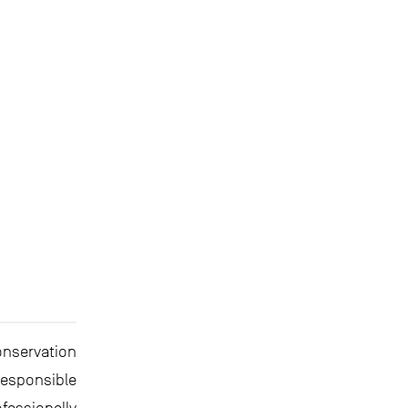
onservation
esponsible