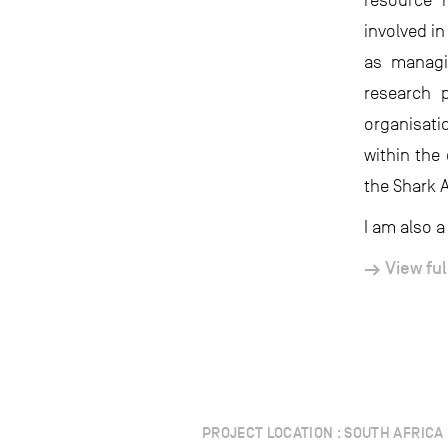
resource 
involved i
as managi
research 
organisati
within the
the Shark 
I am also a
View ful
PROJECT LOCATION : SOUTH AFRICA