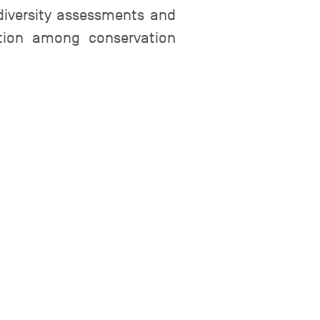
iversity assessments and
ation among conservation