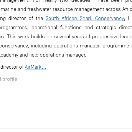
management. For nearly two decades I have been prof
n marine and freshwater resource management across Afri
ng director of the
South African Shark Conservancy
, I
programmes, operational functions and strategic direct
on. This work builds on several years of progressive leade
 conservancy, including operations manager, programme
Academy and field operations manager.
 director of
AirMark...
l profile