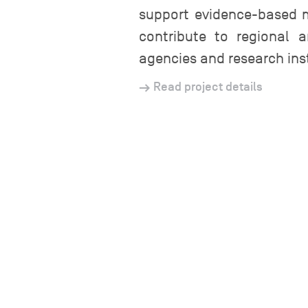
support evidence-based 
contribute to regional 
agencies and research inst
Read project details