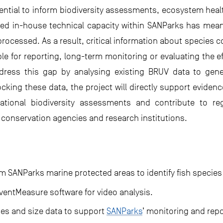
otential to inform biodiversity assessments, ecosystem h
ed in-house technical capacity within SANParks has meant
rocessed. As a result, critical information about species
able for reporting, long-term monitoring or evaluating the 
dress this gap by analysing existing BRUV data to gene
locking these data, the project will directly support evi
ational biodiversity assessments and contribute to re
conservation agencies and research institutions.
m SANParks marine protected areas to identify fish species
 EventMeasure software for video analysis.
es and size data to support
SANParks
’ monitoring and repo