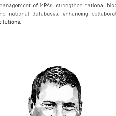
management of MPAs, strengthen national biod
and national databases, enhancing collabor
itutions.