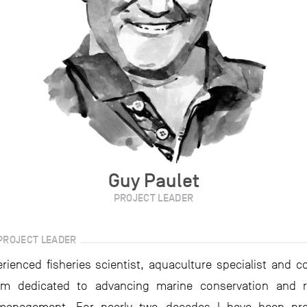
Guy Paulet
PROJECT LEADER
PROJECT LEADER
rienced fisheries scientist, aquaculture specialist and c
 am dedicated to advancing marine conservation and r