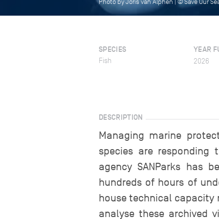
Photo by Joris van Alphen | © Save Our S
SPECIES
YEAR F
Fish
2026
DESCRIPTION
Managing marine protec
species are responding t
agency SANParks has be
hundreds of hours of unde
house technical capacity 
analyse these archived vi