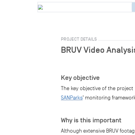
PROJECT DETAILS
BRUV Video Analysis
Key objective
The key objective of the project
SANParks
’ monitoring framework
Why is this important
Although extensive BRUV footage