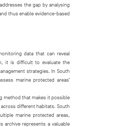
t addresses the gap by analysing
, and thus enable evidence-based
onitoring data that can reveal
it is difficult to evaluate the
management strategies. In South
assess marine protected areas’
g method that makes it possible
across different habitats. South
ultiple marine protected areas,
is archive represents a valuable