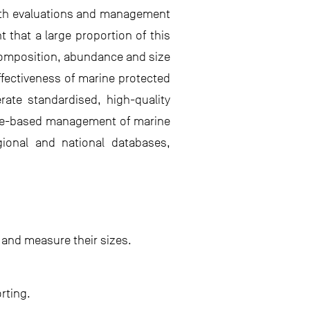
ealth evaluations and management
 that a large proportion of this
 composition, abundance and size
effectiveness of marine protected
rate standardised, high-quality
dence-based management of marine
gional and national databases,
 and measure their sizes.
rting.