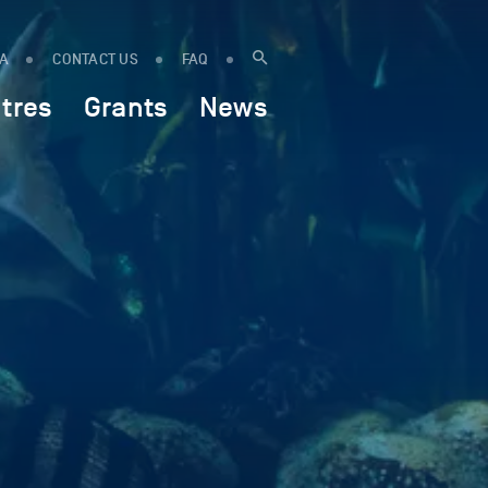
IA
CONTACT US
FAQ
tres
Grants
News