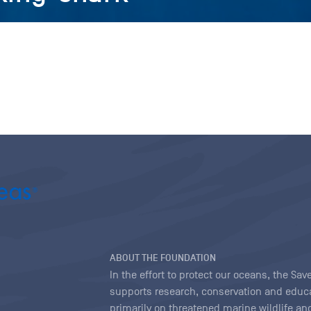
ABOUT THE FOUNDATION
In the effort to protect our oceans, the S
supports research, conservation and educa
primarily on threatened marine wildlife and