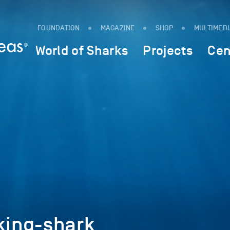
FOUNDATION
MAGAZINE
SHOP
MULTIMED
World of Sharks
Projects
Cen
ing-shark