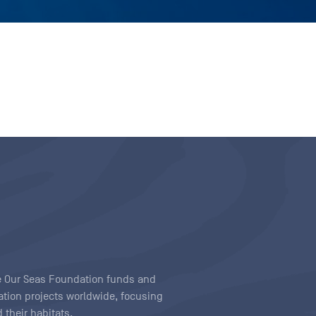
ave Our Seas Foundation funds and
tion projects worldwide, focusing
 their habitats.