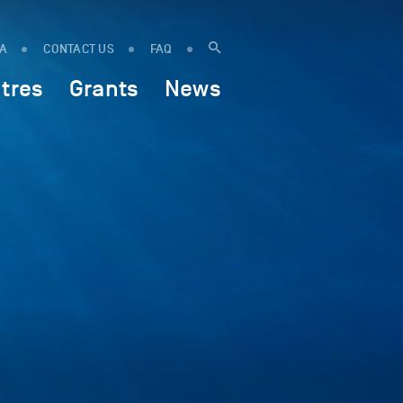
IA
CONTACT US
FAQ
tres
Grants
News