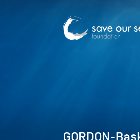
GORDON-Bask