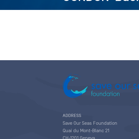
ADDRESS
Save Our Seas Foundation
Quai du Mont-Blanc 21
CH-1201 Geneva