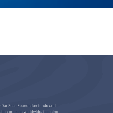
ave Our Seas Foundation funds and
tion projects worldwide, focusing