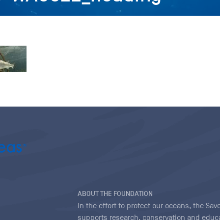
ABOUT THE FOUNDATION
In the effort to protect our oceans, the S
supports research, conservation and educa