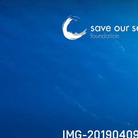
IMG-2019040