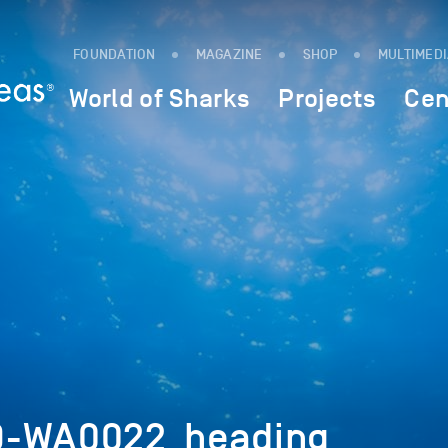
FOUNDATION
MAGAZINE
SHOP
MULTIMED
World of Sharks
Projects
Cen
9-WA0022_heading