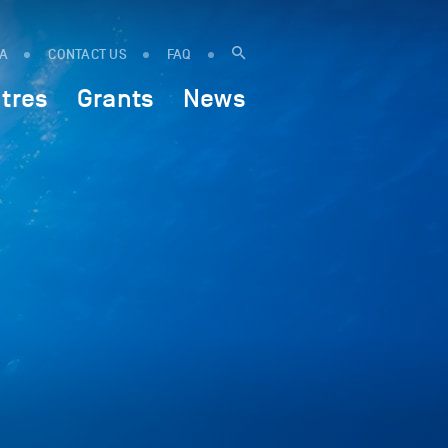
IA
CONTACT US
FAQ
tres
Grants
News