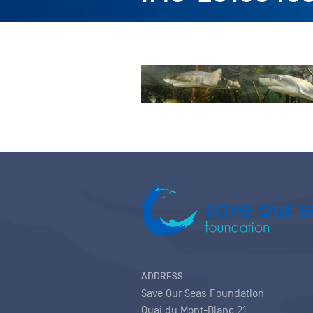
ADDRESS
Save Our Seas Foundation
Quai du Mont-Blanc 21