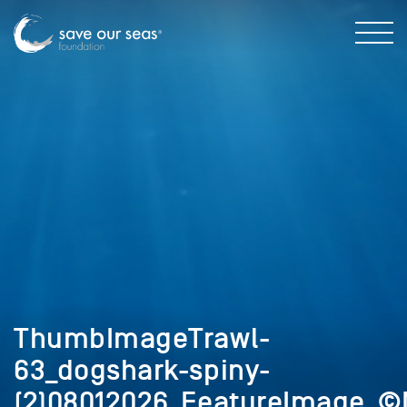
ThumbImageTrawl-
63_dogshark-spiny-
(2)08012026_FeatureImage_©