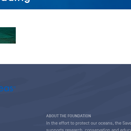
ABOUT THE FOUNDATION
In the effort to protect our oceans, the S
supports research, conservation and educa