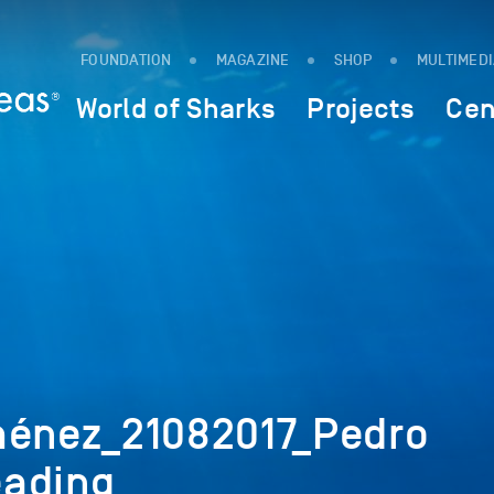
FOUNDATION
MAGAZINE
SHOP
MULTIMED
World of Sharks
Projects
Cen
ménez_21082017_Pedro
eading