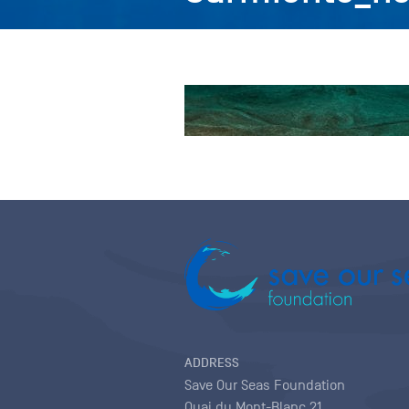
ADDRESS
Save Our Seas Foundation
Quai du Mont-Blanc 21