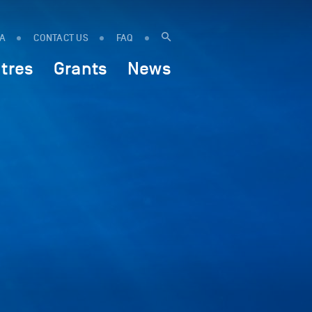
IA
CONTACT US
FAQ
tres
Grants
News