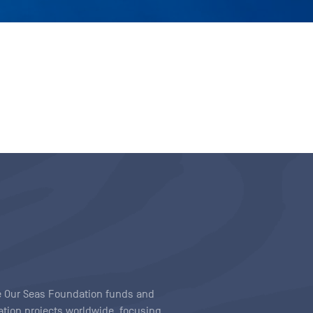
ave Our Seas Foundation funds and
tion projects worldwide, focusing