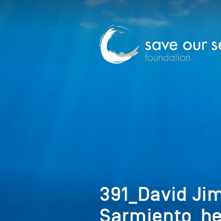
391_David Ji
Sarmiento_h