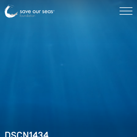
DSCN1434