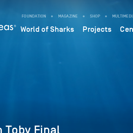
FOUNDATION
MAGAZINE
SHOP
MULTIMED
World of Sharks
Projects
Cen
 Toby Final