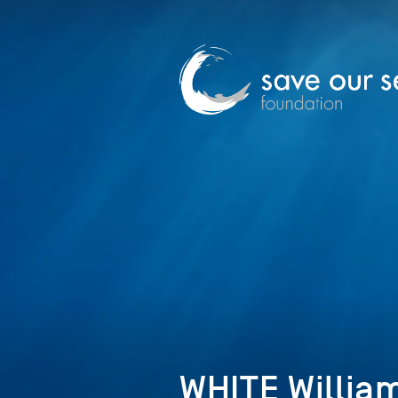
WHITE William