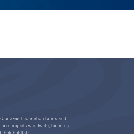
ave Our Seas Foundation funds and
tion projects worldwide, focusing
 their habitats.