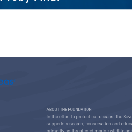
ABOUT THE FOUNDATION
In the effort to protect our oceans, the S
supports research, conservation and educa
primarily on threatened marine wildlife and