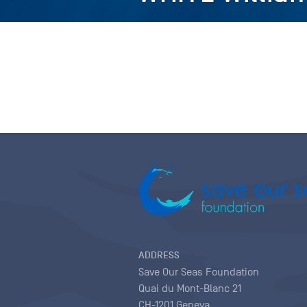
ADDRESS
Save Our Seas Foundation
Quai du Mont-Blanc 21
CH-1201 Geneva