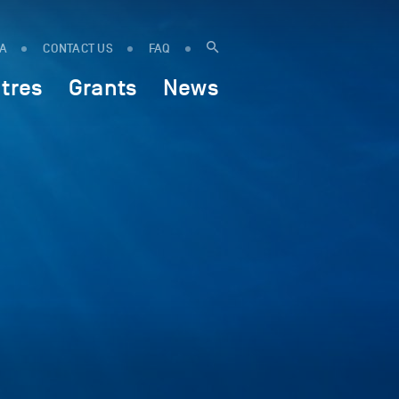
IA
CONTACT US
FAQ
tres
Grants
News