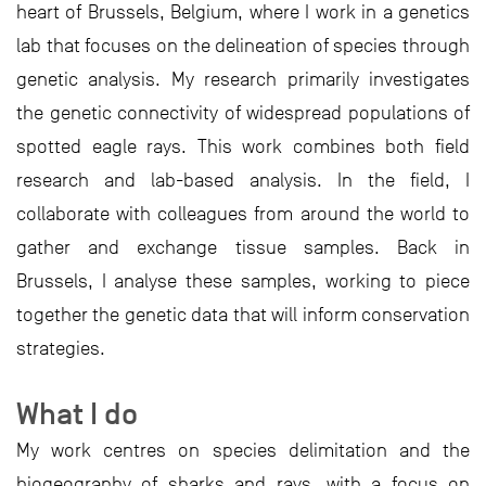
heart of Brussels, Belgium, where I work in a genetics
lab that focuses on the delineation of species through
genetic analysis. My research primarily investigates
the genetic connectivity of widespread populations of
spotted eagle rays. This work combines both field
research and lab-based analysis. In the field, I
collaborate with colleagues from around the world to
gather and exchange tissue samples. Back in
Brussels, I analyse these samples, working to piece
together the genetic data that will inform conservation
strategies.
What I do
My work centres on species delimitation and the
biogeography of sharks and rays, with a focus on