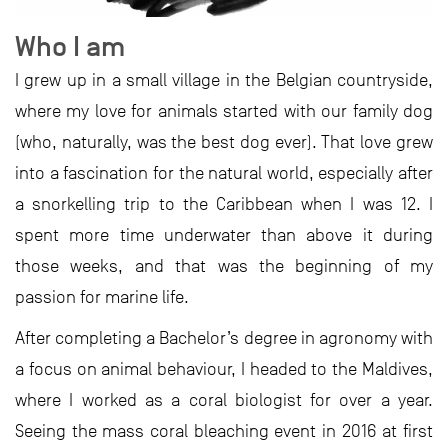
Who I am
I grew up in a small village in the Belgian countryside,
where my love for animals started with our family dog
(who, naturally, was the best dog ever). That love grew
into a fascination for the natural world, especially after
a snorkelling trip to the Caribbean when I was 12. I
spent more time underwater than above it during
those weeks, and that was the beginning of my
passion for marine life.
After completing a Bachelor’s degree in agronomy with
a focus on animal behaviour, I headed to the Maldives,
where I worked as a coral biologist for over a year.
Seeing the mass coral bleaching event in 2016 at first