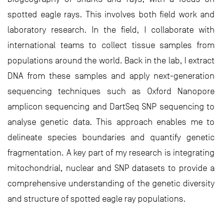
spotted eagle rays. This involves both field work and
laboratory research. In the field, I collaborate with
international teams to collect tissue samples from
populations around the world. Back in the lab, I extract
DNA from these samples and apply next-generation
sequencing techniques such as Oxford Nanopore
amplicon sequencing and DartSeq SNP sequencing to
analyse genetic data. This approach enables me to
delineate species boundaries and quantify genetic
fragmentation. A key part of my research is integrating
mitochondrial, nuclear and SNP datasets to provide a
comprehensive understanding of the genetic diversity
and structure of spotted eagle ray populations.