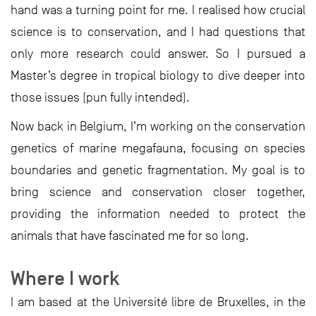
hand was a turning point for me. I realised how crucial
science is to conservation, and I had questions that
only more research could answer. So I pursued a
Master’s degree in tropical biology to dive deeper into
those issues (pun fully intended).
Now back in Belgium, I’m working on the conservation
genetics of marine megafauna, focusing on species
boundaries and genetic fragmentation. My goal is to
bring science and conservation closer together,
providing the information needed to protect the
animals that have fascinated me for so long.
Where I work
I am based at the Université libre de Bruxelles, in the