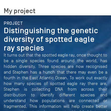
My project
PROJECT
Distinguishing the genetic
diversity of spotted eagle
ray species
It turns out that the spotted eagle ray, once thought to
be a single species found around the world, has
hidden diversity. Three species are now recognised
and Stephen has a hunch that there may even be a
fourth in the East Atlantic Ocean. To work out exactly
how many species of spotted eagle ray there are,
Stephen is collecting DNA from across their
distribution to identify different species and
understand how populations are connected or
fragmented. This information will help create better