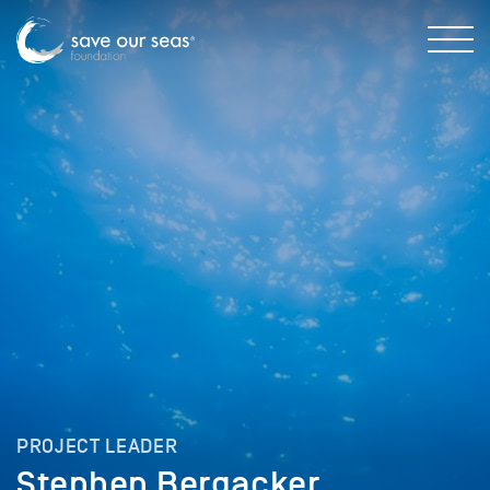
PROJECT LEADER
Stephen Bergacker