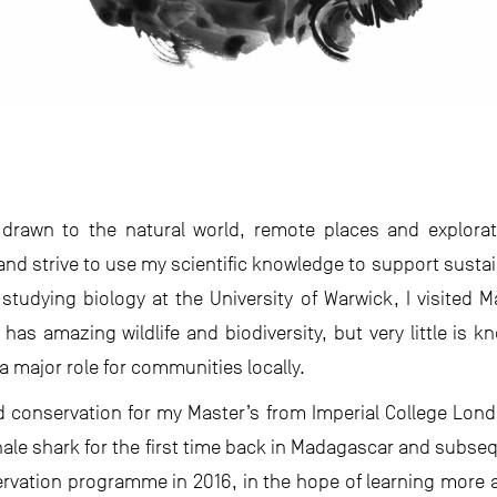
 drawn to the natural world, remote places and explorat
nd strive to use my scientific knowledge to support sust
 studying biology at the University of Warwick, I visited 
has amazing wildlife and biodiversity, but very little is kn
a major role for communities locally.
d conservation for my Master’s from Imperial College Londo
whale shark for the first time back in Madagascar and subseq
rvation programme in 2016, in the hope of learning more