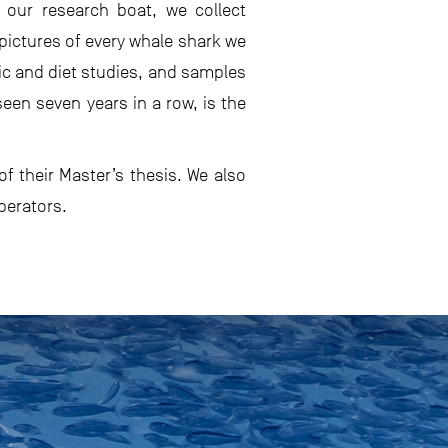
 our research boat, we collect
pictures of every whale shark we
ic and diet studies, and samples
een seven years in a row, is the
f their Master’s thesis. We also
perators.