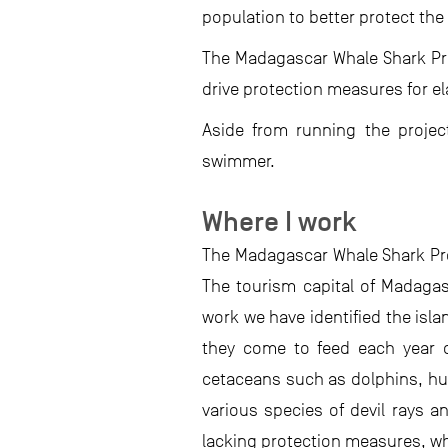
population to better protect the 
The Madagascar Whale Shark Pro
drive protection measures for e
Aside from running the proje
swimmer.
Where I work
The Madagascar Whale Shark Pro
The tourism capital of Madagasc
work we have identified the isl
they come to feed each year on
cetaceans such as dolphins, hu
various species of devil rays an
lacking protection measures, wh