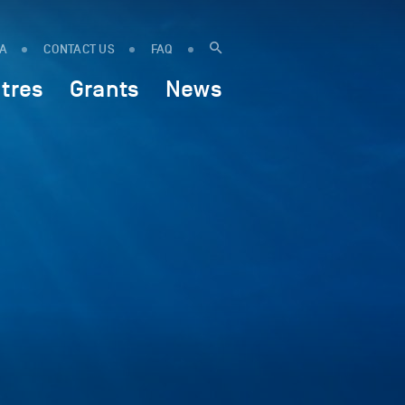
IA
CONTACT US
FAQ
tres
Grants
News