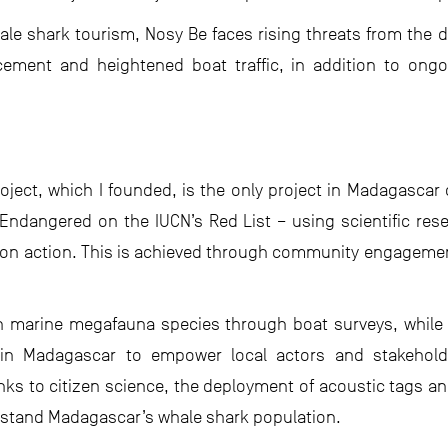
ale shark tourism, Nosy Be faces rising threats from the
ent and heightened boat traffic, in addition to ongoin
ject, which I founded, is the only project in Madagascar 
 Endangered on the IUCN’s Red List – using scientific resea
tion action. This is achieved through community engageme
n marine megafauna species through boat surveys, while
 in Madagascar to empower local actors and stakehold
ks to citizen science, the deployment of acoustic tags and
rstand Madagascar’s whale shark population.