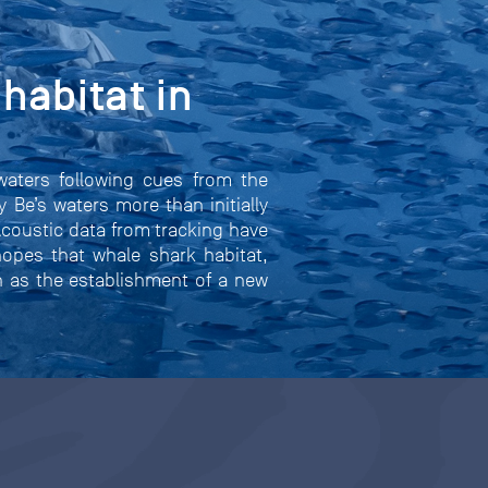
habitat in
waters following cues from the
 Be’s waters more than initially
Acoustic data from tracking have
hopes that whale shark habitat,
ch as the establishment of a new