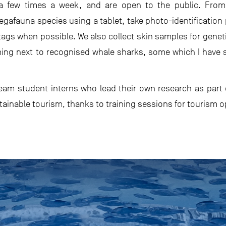
 a few times a week, and are open to the public. From
gafauna species using a tablet, take photo-identification 
ags when possible. We also collect skin samples for genet
ing next to recognised whale sharks, some which I have s
am student interns who lead their own research as part o
ainable tourism, thanks to training sessions for tourism o