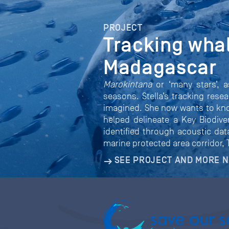
PROJECT
Tracking whal
Madagascar
Marokintana
or ‘many stars’, 
seasons. Stella’s tracking rese
imagined. She now wants to know
helped delineate a Key Biodive
identified through acoustic dat
marine protected area corridor,
SEE PROJECT AND MORE 