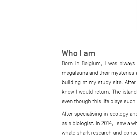
Who I am
Born in Belgium, I was always
megafauna and their mysteries a
building at my study site. After
knew I would return. The island 
even though this life plays such 
After specialising in ecology an
as a biologist. In 2014, I saw a 
whale shark research and conse