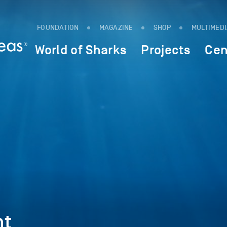
FOUNDATION
MAGAZINE
SHOP
MULTIMED
World of Sharks
Projects
Cen
nt