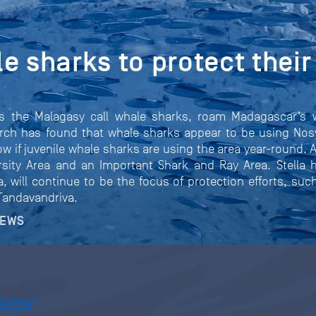
e sharks to protect their 
as the Malagasy call whale sharks, roam Madagascar’s 
arch has found that whale sharks appear to be using Nosy
 if juvenile whale sharks are using the area year-round. 
rsity Area and an Important Shark and Ray Area. Stella 
a, will continue to be the focus of protection efforts, su
 Tandavandriva.
NEWS