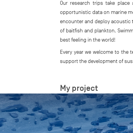
Our research trips take place
opportunistic data on marine me
encounter and deploy acoustic t
of baitfish and plankton. Swimm
best feeling in the world!
Every year we welcome to the te
support the development of sust
My project