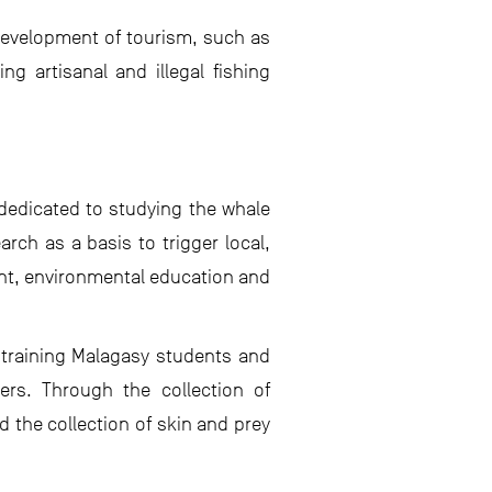
 development of tourism, such as
g artisanal and illegal fishing
dedicated to studying the whale
rch as a basis to trigger local,
nt, environmental education and
 training Malagasy students and
ers. Through the collection of
 the collection of skin and prey