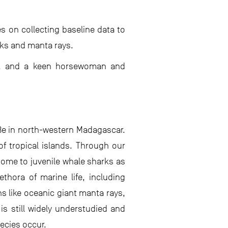
 on collecting baseline data to
rks and manta rays.
er, and a keen horsewoman and
Be in north-western Madagascar.
of tropical islands. Through our
home to juvenile whale sharks as
thora of marine life, including
 like oceanic giant manta rays,
 is still widely understudied and
ecies occur.