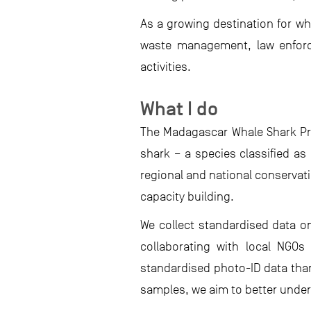
As a growing destination for wh
waste management, law enforcem
activities.
What I do
The Madagascar Whale Shark Pro
shark – a species classified as
regional and national conserva
capacity building.
We collect standardised data o
collaborating with local NGOs
standardised photo-ID data than
samples, we aim to better unde