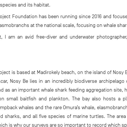
species and its habitat.
ject Foundation has been running since 2016 and focuses
lasmobranchs at the national scale, focusing on whale sha
ct, I am an avid free-diver and underwater photograph
ject is based at Madirokely beach, on the island of Nosy 
ar, Nosy Be lies in an incredibly biodiverse archipelago 
and as an important whale shark feeding aggregation site, 
 small baitfish and plankton. The bay also hosts a ple
mpback whales and the rare Omura’s whale, elasmobranchs
d sharks, and all five species of marine turtles. The area
ich is why our surveys are so important to record which sp