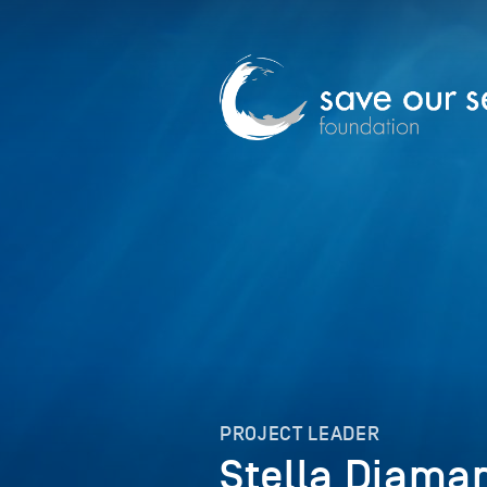
PROJECT LEADER
Stella Diama