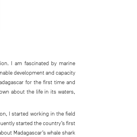
ion. I am fascinated by marine
ainable development and capacity
Madagascar for the first time and
own about the life in its waters,
n, I started working in the field
uently started the country’s first
 about Madagascar’s whale shark