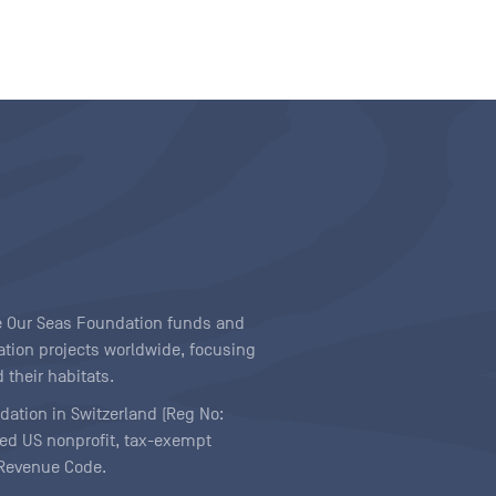
ave Our Seas Foundation funds and
tion projects worldwide, focusing
 their habitats.
ndation in Switzerland (Reg No:
ered US nonprofit, tax-exempt
l Revenue Code.