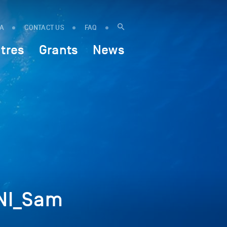
IA
CONTACT US
FAQ
tres
Grants
News
NI_Sam