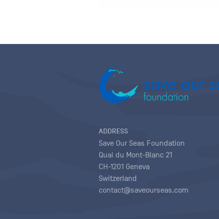
ADDRESS
Save Our Seas Foundation
Quai du Mont-Blanc 21
CH-1201 Geneva
Switzerland
contact@saveourseas.com