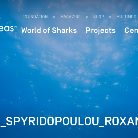
FOUNDATION
MAGAZINE
SHOP
MULTIMED
World of Sharks
Projects
Cen
_SPYRIDOPOULOU_ROXA