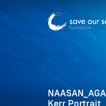
NAASAN_AGA
Kerr Portrait