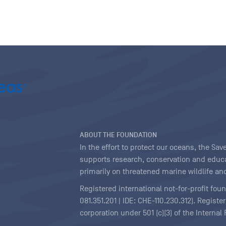
ABOUT THE FOUNDATION
In the effort to protect our oceans, the S
supports research, conservation and educa
primarily on threatened marine wildlife and
Registered international not-for-profit fou
081.351.201 | IDE: CHE-110.230.312). Regist
corporation under 501 (c)(3) of the Interna