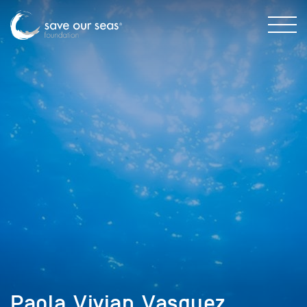
Paola_Vivian_Vasquez