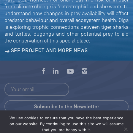
from climate change is ‘catastrophic’ and she wants to
understand how changes in prey availability will affect
predator behaviour and overall ecosystem health. Olga
is exploring trophic connections between tiger sharks
and turtles, dugongs and other potential prey to aid
the conservation of this special place.
SEE PROJECT AND MORE NEWS
We use cookies to ensure that you have the best experience
Press Kit
on our website. By continuing to use this site we will assume
that you are happy with it.