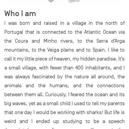
Who I am
I was born and raised in a village in the north of
Portugal that is connected to the Atlantic Ocean via
the Coura and Minho rivers, to the Serra d’Arga
mountains, to the Veiga plains and to Spain. I like to
call it my little piece of heaven, my hidden paradise. It’s
a small village, with fewer than 400 inhabitants, and I
was always fascinated by the nature all around, the
animals and the humans, and the connections
between them all. Curiously, I feared the ocean and its
big waves, yet as a small child I used to tell my parents
that one day I would be working with sharks! But life is
weird and I ended up studying to be a speech