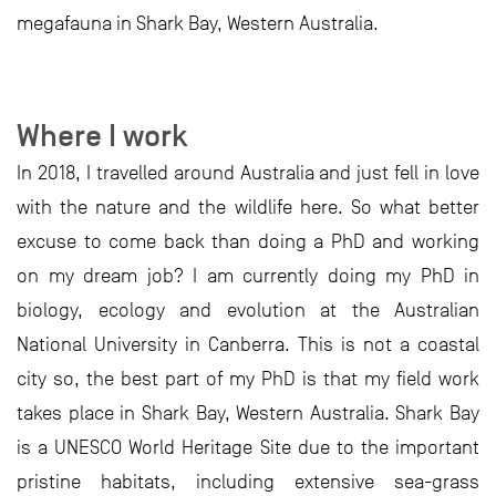
megafauna in Shark Bay, Western Australia.
Where I work
In 2018, I travelled around Australia and just fell in love
with the nature and the wildlife here. So what better
excuse to come back than doing a PhD and working
on my dream job? I am currently doing my PhD in
biology, ecology and evolution at the Australian
National University in Canberra. This is not a coastal
city so, the best part of my PhD is that my field work
takes place in Shark Bay, Western Australia. Shark Bay
is a UNESCO World Heritage Site due to the important
pristine habitats, including extensive sea-grass