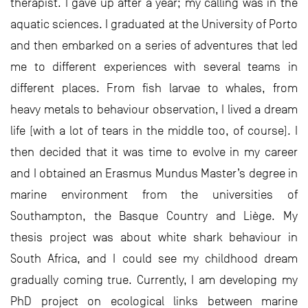
therapist. I gave up after a year; my calling was in the
aquatic sciences. I graduated at the University of Porto
and then embarked on a series of adventures that led
me to different experiences with several teams in
different places. From fish larvae to whales, from
heavy metals to behaviour observation, I lived a dream
life (with a lot of tears in the middle too, of course). I
then decided that it was time to evolve in my career
and I obtained an Erasmus Mundus Master’s degree in
marine environment from the universities of
Southampton, the Basque Country and Liège. My
thesis project was about white shark behaviour in
South Africa, and I could see my childhood dream
gradually coming true. Currently, I am developing my
PhD project on ecological links between marine