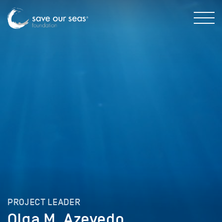
PROJECT LEADER
Olga M. Azevedo