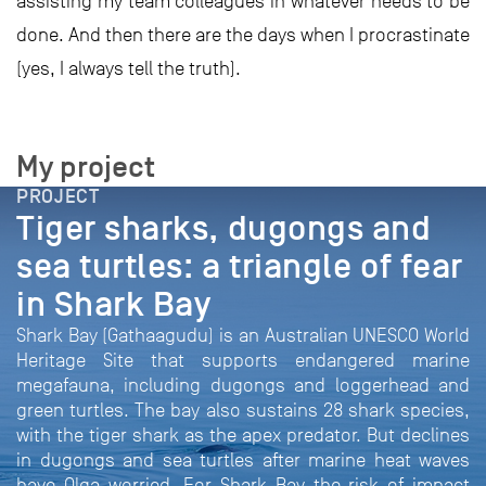
assisting my team colleagues in whatever needs to be
done. And then there are the days when I procrastinate
(yes, I always tell the truth).
My project
PROJECT
Tiger sharks, dugongs and
sea turtles: a triangle of fear
in Shark Bay
Shark Bay (Gathaagudu) is an Australian UNESCO World
Heritage Site that supports endangered marine
megafauna, including dugongs and loggerhead and
green turtles. The bay also sustains 28 shark species,
with the tiger shark as the apex predator. But declines
in dugongs and sea turtles after marine heat waves
have Olga worried. For Shark Bay the risk of impact