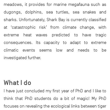
meadows, it provides for marine megafauna such as
dugongs, dolphins, sea turtles, sea snakes and
sharks. Unfortunately, Shark Bay is currently classified
at ‘catastrophic risk’ from climate change, with
extreme heat waves predicted to have tragic
consequences. Its capacity to adapt to extreme
climatic events seems low and needs to be
investigated further.
What I do
I have just concluded my first year of PhD and I like to
think that PhD students do a bit of magic! My PhD
focuses on revealing the ecological links between tiger