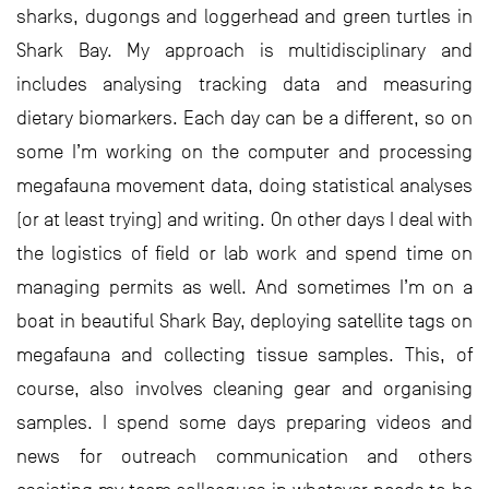
sharks, dugongs and loggerhead and green turtles in
Shark Bay. My approach is multidisciplinary and
includes analysing tracking data and measuring
dietary biomarkers. Each day can be a different, so on
some I’m working on the computer and processing
megafauna movement data, doing statistical analyses
(or at least trying) and writing. On other days I deal with
the logistics of field or lab work and spend time on
managing permits as well. And sometimes I’m on a
boat in beautiful Shark Bay, deploying satellite tags on
megafauna and collecting tissue samples. This, of
course, also involves cleaning gear and organising
samples. I spend some days preparing videos and
news for outreach communication and others