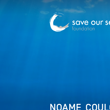
NOAME_COUL