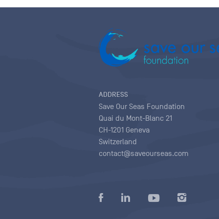
ADDRESS
Save Our Seas Foundation
Quai du Mont-Blanc 21
CH-1201 Geneva
Switzerland
contact@saveourseas.com