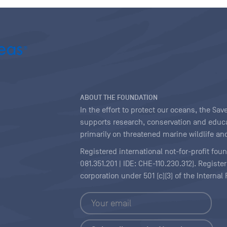
ABOUT THE FOUNDATION
In the effort to protect our oceans, the S
supports research, conservation and educa
primarily on threatened marine wildlife and
Registered international not-for-profit fou
081.351.201 | IDE: CHE-110.230.312). Regist
corporation under 501 (c)(3) of the Interna