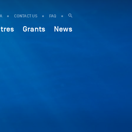
IA
CONTACT US
FAQ
tres
Grants
News