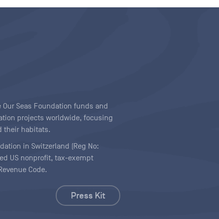
ave Our Seas Foundation funds and
tion projects worldwide, focusing
 their habitats.
ndation in Switzerland (Reg No:
ered US nonprofit, tax-exempt
l Revenue Code.
Press Kit