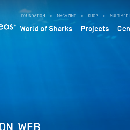
FOUNDATION
MAGAZINE
SHOP
MULTIMED
World of Sharks
Projects
Cen
ON_WEB