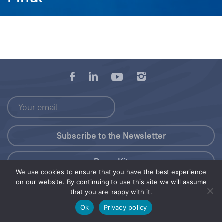
Press Kit
We use cookies to ensure that you have the best experience
on our website. By continuing to use this site we will assume
© 2026 Save Our Seas Foundation
that you are happy with it.
Ok
Privacy policy
Share this selection
Tweet