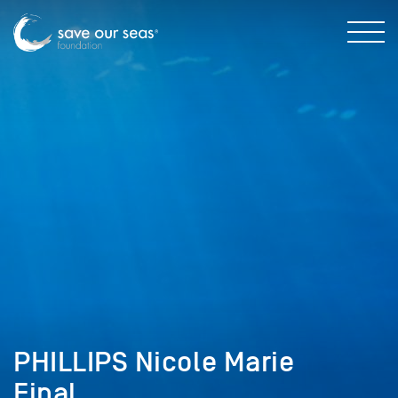
PHILLIPS Nicole Marie
Final