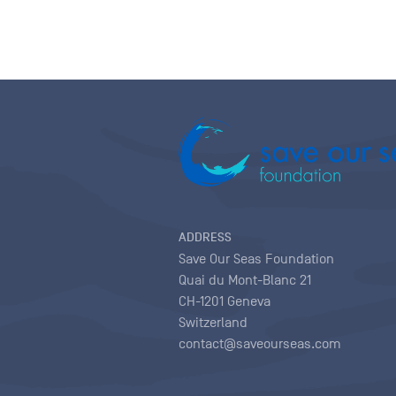
ADDRESS
Save Our Seas Foundation
Quai du Mont-Blanc 21
CH-1201 Geneva
Switzerland
contact@saveourseas.com