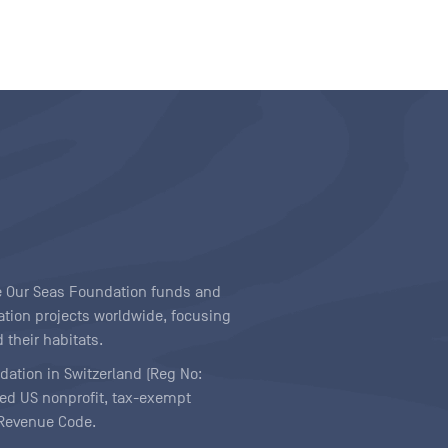
ave Our Seas Foundation funds and
tion projects worldwide, focusing
 their habitats.
ndation in Switzerland (Reg No:
ered US nonprofit, tax-exempt
l Revenue Code.