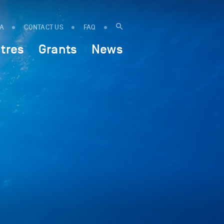
IA
CONTACT US
FAQ
tres
Grants
News