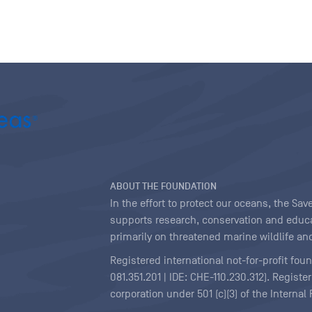
ABOUT THE FOUNDATION
In the effort to protect our oceans, the S
supports research, conservation and educa
primarily on threatened marine wildlife and
Registered international not-for-profit fou
081.351.201 | IDE: CHE-110.230.312). Regist
corporation under 501 (c)(3) of the Interna