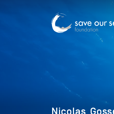
Nicolas_Goss