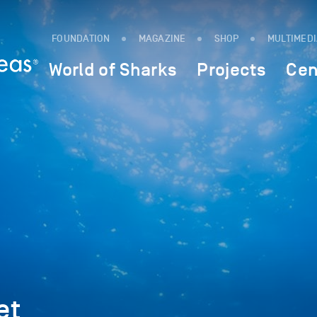
FOUNDATION
MAGAZINE
SHOP
MULTIMED
World of Sharks
Projects
Cen
et