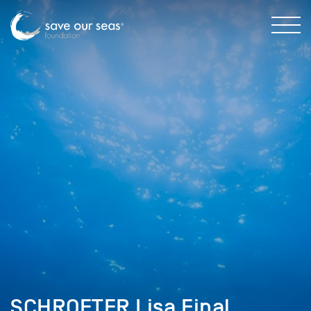
SCHROETER Lisa Final