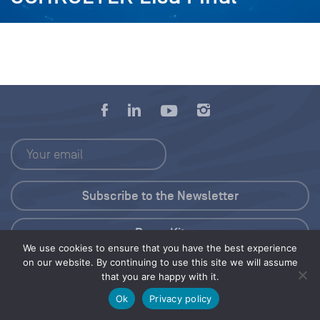
Press Kit
We use cookies to ensure that you have the best experience
on our website. By continuing to use this site we will assume
© 2026 Save Our Seas Foundation
that you are happy with it.
Ok
Privacy policy
Share this selection
Tweet