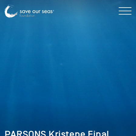
PARSONS Kristene Final