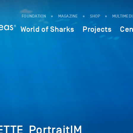
FOUNDATION
MAGAZINE
SHOP
MULTIMED
World of Sharks
Projects
Cen
TTE_PortraitIM