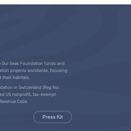
ave Our Seas Foundation funds and
tion projects worldwide, focusing
 their habitats.
ndation in Switzerland (Reg No:
ered US nonprofit, tax-exempt
l Revenue Code.
Press Kit