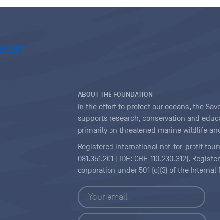
ABOUT THE FOUNDATION
In the effort to protect our oceans, the S
supports research, conservation and educa
primarily on threatened marine wildlife and
Registered international not-for-profit fou
081.351.201 | IDE: CHE-110.230.312). Regist
corporation under 501 (c)(3) of the Interna