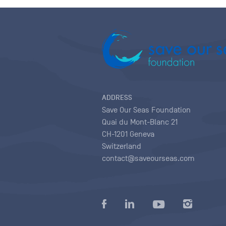
ADDRESS
Save Our Seas Foundation
Quai du Mont-Blanc 21
CH-1201 Geneva
Switzerland
contact@saveourseas.com