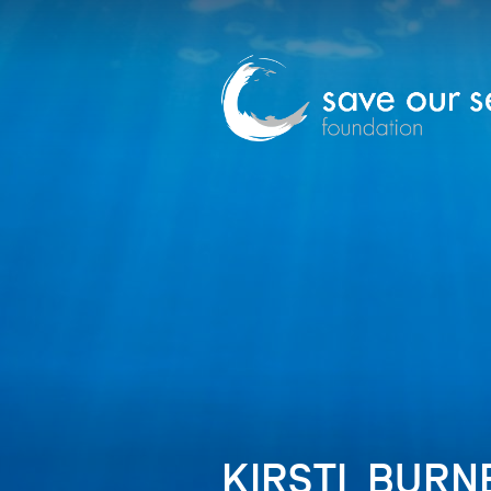
KIRSTI_BURNE