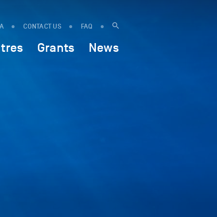
IA
CONTACT US
FAQ
tres
Grants
News