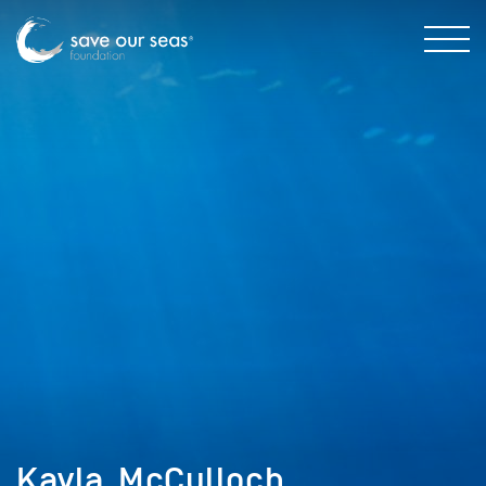
Kayla_McCulloch