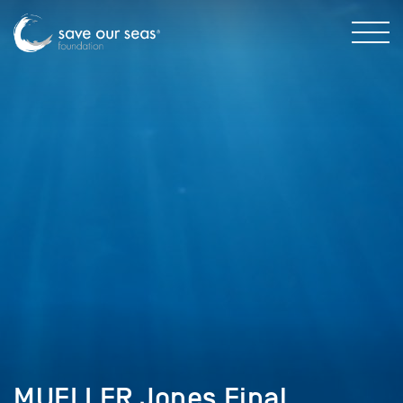
MUELLER Jones Final