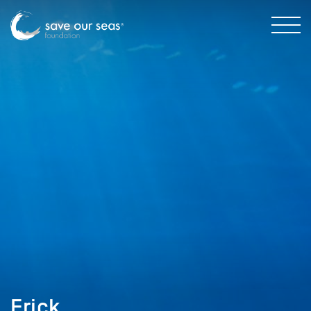
Erick