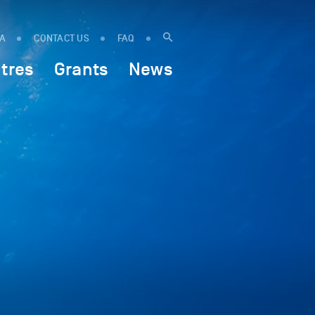
IA
CONTACT US
FAQ
tres
Grants
News