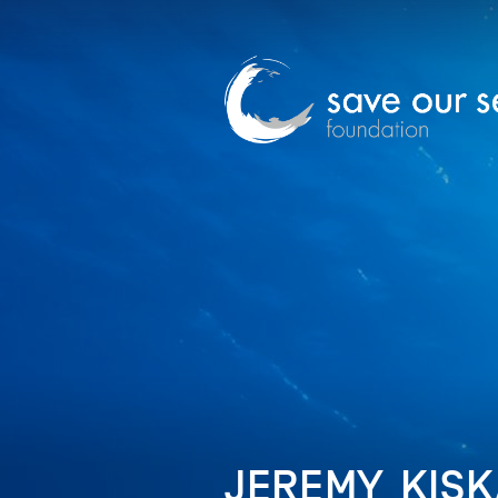
JEREMY_KISKA