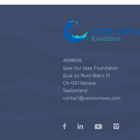
ADDRESS
Save Our Seas Foundation
Quai du Mont-Blanc 21
CH-1201 Geneva
Switzerland
contact@saveourseas.com