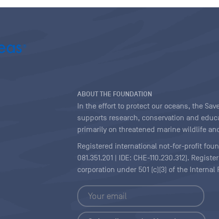
ABOUT THE FOUNDATION
In the effort to protect our oceans, the S
supports research, conservation and educa
primarily on threatened marine wildlife and
Registered international not-for-profit fou
081.351.201 | IDE: CHE-110.230.312). Regist
corporation under 501 (c)(3) of the Interna