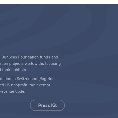
ave Our Seas Foundation funds and
tion projects worldwide, focusing
 their habitats.
ndation in Switzerland (Reg No:
ered US nonprofit, tax-exempt
l Revenue Code.
Press Kit