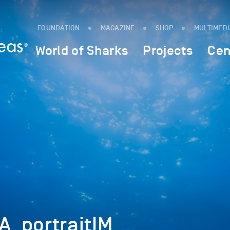
FOUNDATION
MAGAZINE
SHOP
MULTIMED
World of Sharks
Projects
Cen
_portraitIM