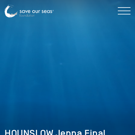
HOUNSLOW Jenna Final