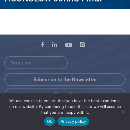
Press Kit
We use cookies to ensure that you have the best experience
on our website. By continuing to use this site we will assume
© 2026 Save Our Seas Foundation
that you are happy with it.
Ok
Privacy policy
Share this selection
Tweet