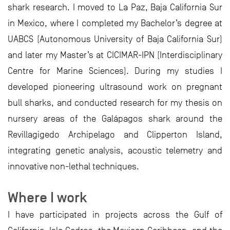
shark research. I moved to La Paz, Baja California Sur
in Mexico, where I completed my Bachelor’s degree at
UABCS (Autonomous University of Baja California Sur)
and later my Master’s at CICIMAR-IPN (Interdisciplinary
Centre for Marine Sciences). During my studies I
developed pioneering ultrasound work on pregnant
bull sharks, and conducted research for my thesis on
nursery areas of the Galápagos shark around the
Revillagigedo Archipelago and Clipperton Island,
integrating genetic analysis, acoustic telemetry and
innovative non-lethal techniques.
Where I work
I have participated in projects across the Gulf of