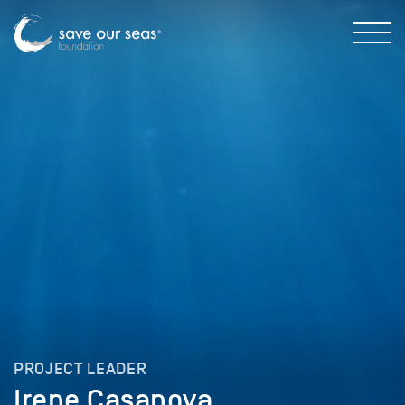
PROJECT LEADER
Irene Casanova