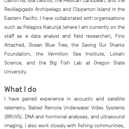
California, Isla Cedros, the Mexican Caribbean, and the
Revillagigedo Archipelago and Clipperton Island in the
Eastern Pacific. I have collaborated with organisations
such as Pelagios Kakunjá (where I am currently on the
staff as a data analyst and field researcher), Fins
Attached, Ocean Blue Tree, the Saving Our Sharks
Foundation, the Vermilion Sea Institute, Lokahi
Science, and the Big Fish Lab at Oregon State
University.
What I do
I have gained experience in acoustic and satellite
telemetry, Baited Remote Underwater Video Systems
(BRUVS), DNA and hormonal analyses, and ultrasound
imaging. I also work closely with fishing communities,