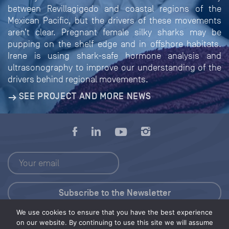
between Revillagigedo and coastal regions of the
Mexican Pacific, but the drivers of these movements
aren’t clear. Pregnant female silky sharks may be
pupping on the shelf edge and in offshore habitats.
Irene is using shark-safe hormone analysis and
ultrasonography to improve our understanding of the
drivers behind regional movements.
SEE PROJECT AND MORE NEWS
We use cookies to ensure that you have the best experience
Press Kit
on our website. By continuing to use this site we will assume