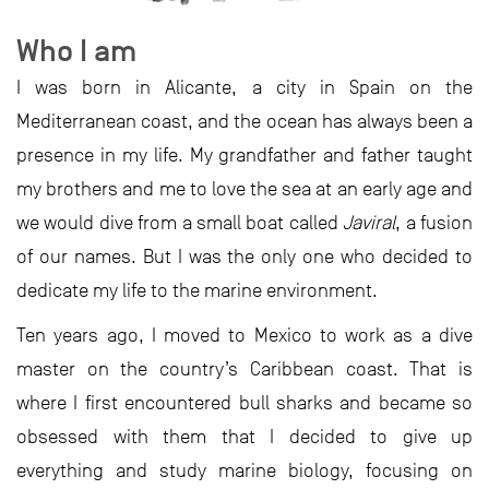
Who I am
I was born in Alicante, a city in Spain on the
Mediterranean coast, and the ocean has always been a
presence in my life. My grandfather and father taught
my brothers and me to love the sea at an early age and
we would dive from a small boat called
Javiral
, a fusion
of our names. But I was the only one who decided to
dedicate my life to the marine environment.
Ten years ago, I moved to Mexico to work as a dive
master on the country’s Caribbean coast. That is
where I first encountered bull sharks and became so
obsessed with them that I decided to give up
everything and study marine biology, focusing on