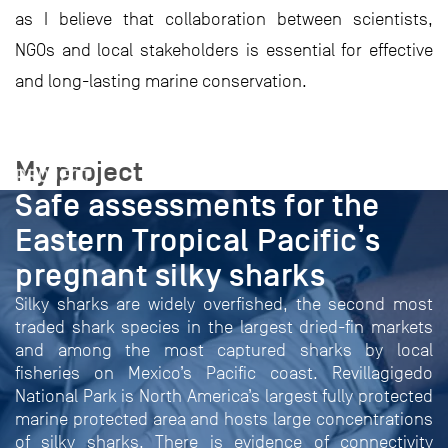
as I believe that collaboration between scientists,
NGOs and local stakeholders is essential for effective
and long-lasting marine conservation.
My project
PROJECT
Safe assessments for the
Eastern Tropical Pacific’s
pregnant silky sharks
Silky sharks are widely overfished, the second most
traded shark species in the largest dried-fin markets
and among the most captured sharks by local
fisheries on Mexico’s Pacific coast. Revillagigedo
National Park is North America’s largest fully protected
marine protected area and hosts large concentrations
of silky sharks. There is evidence of connectivity