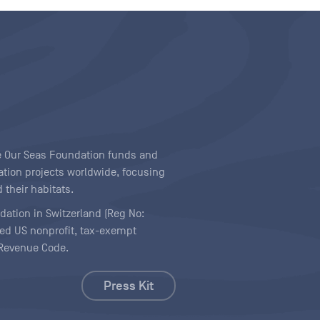
ave Our Seas Foundation funds and
tion projects worldwide, focusing
 their habitats.
ndation in Switzerland (Reg No:
ered US nonprofit, tax-exempt
l Revenue Code.
Press Kit