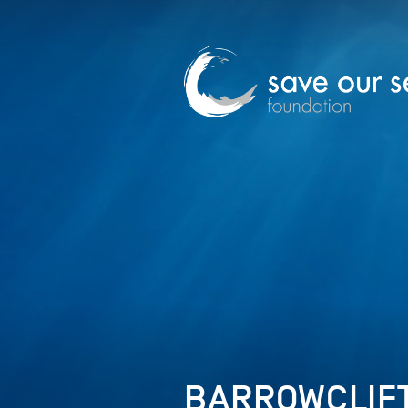
BARROWCLIFT 