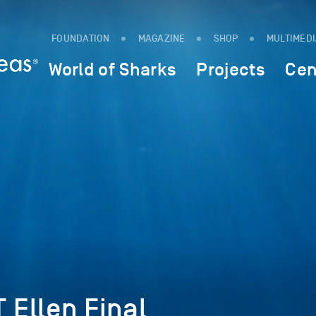
FOUNDATION
MAGAZINE
SHOP
MULTIMED
World of Sharks
Projects
Cen
Ellen Final