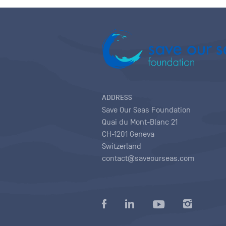
ADDRESS
Save Our Seas Foundation
Quai du Mont-Blanc 21
CH-1201 Geneva
Switzerland
contact@saveourseas.com