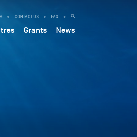
IA
CONTACT US
FAQ
tres
Grants
News