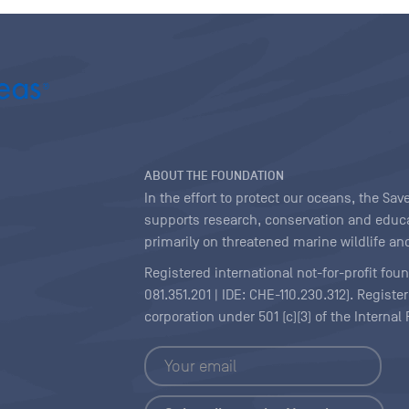
ABOUT THE FOUNDATION
In the effort to protect our oceans, the S
supports research, conservation and educa
primarily on threatened marine wildlife and
Registered international not-for-profit fou
081.351.201 | IDE: CHE-110.230.312). Regist
corporation under 501 (c)(3) of the Interna