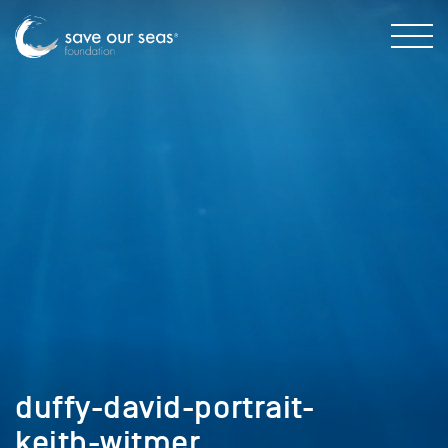
duffy-david-portrait-
keith-witmer