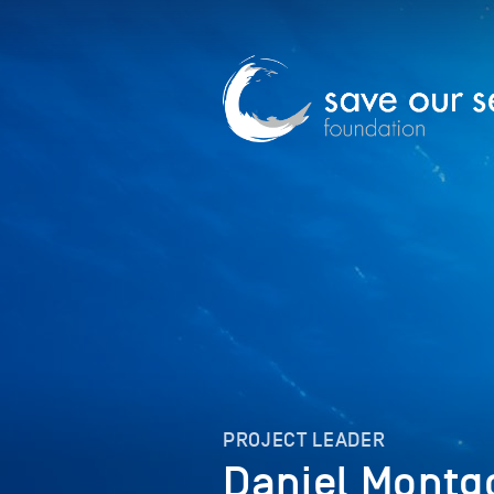
PROJECT LEADER
Daniel Mont