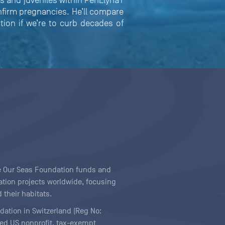
 and juveniles within PenLlŷna’r
nfirm pregnancies. He’ll compare
tion if we’re to curb decades of
ave Our Seas Foundation funds and
tion projects worldwide, focusing
 their habitats.
ndation in Switzerland (Reg No:
ered US nonprofit, tax-exempt