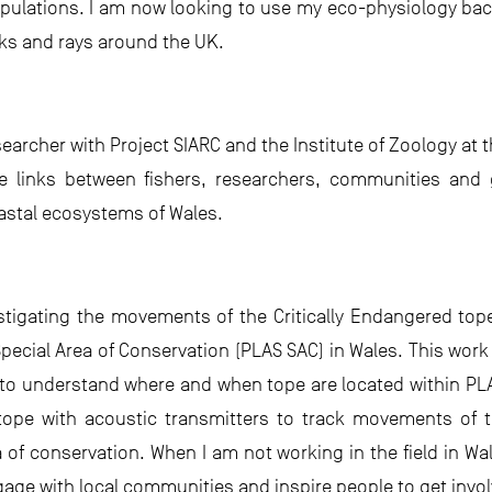
ulations. I am now looking to use my eco-physiology ba
s and rays around the UK.
searcher with Project SIARC and the Institute of Zoology at 
se links between fishers, researchers, communities and
astal ecosystems of Wales.
stigating the movements of the Critically Endangered top
pecial Area of Conservation (PLAS SAC) in Wales. This work 
s to understand where and when tope are located within PLA
 tope with acoustic transmitters to track movements of 
 of conservation. When I am not working in the field in Wa
age with local communities and inspire people to get invol