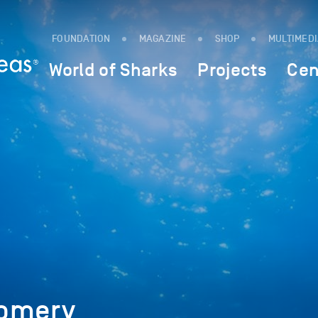
FOUNDATION
MAGAZINE
SHOP
MULTIMED
World of Sharks
Projects
Cen
gomery