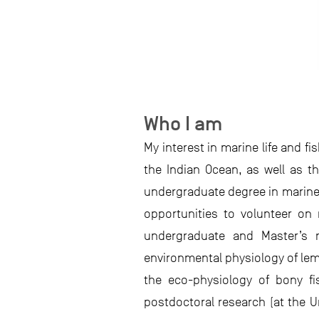
Who I am
My interest in marine life and f
the Indian Ocean, as well as 
undergraduate degree in marine 
opportunities to volunteer on
undergraduate and Master’s r
environmental physiology of lem
the eco-physiology of bony fi
postdoctoral research (at the U