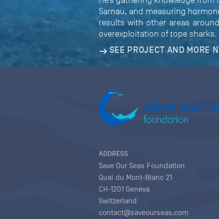
He’s gathering knowledge from l
Sarnau, and measuring hormone l
results with other areas around
overexploitation of tope sharks.
SEE PROJECT AND MORE 
ADDRESS
Save Our Seas Foundation
Quai du Mont-Blanc 21
CH-1201 Geneva
Switzerland
contact@saveourseas.com