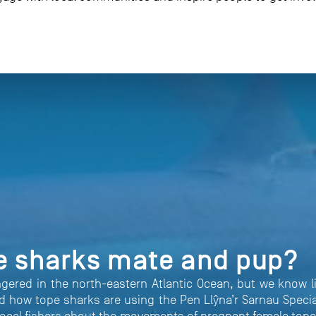
e sharks mate and pup?
ngered in the north-eastern Atlantic Ocean, but we know 
 how tope sharks are using the Pen Llŷna’r Sarnau Specia