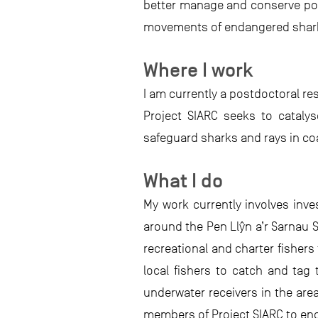
better manage and conserve pop
movements of endangered shark
Where I work
I am currently a postdoctoral re
Project SIARC seeks to cataly
safeguard sharks and rays in co
What I do
My work currently involves inve
around the Pen Llŷn a’r Sarnau S
recreational and charter fisher
local fishers to catch and tag
underwater receivers in the area
members of Project SIARC to eng