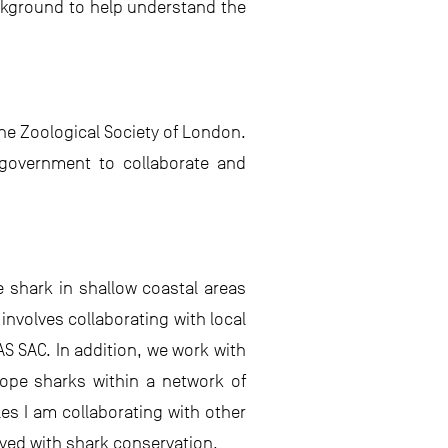
ckground to help understand the
the Zoological Society of London.
 government to collaborate and
e shark in shallow coastal areas
involves collaborating with local
S SAC. In addition, we work with
tope sharks within a network of
les I am collaborating with other
ved with shark conservation.