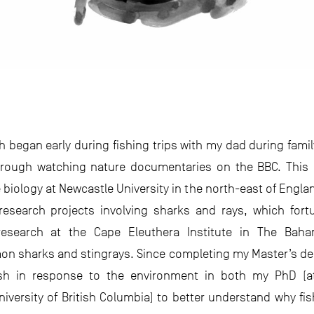
ish began early during fishing trips with my dad during fam
through watching nature documentaries on the BBC. This 
biology at Newcastle University in the north-east of Englan
 research projects involving sharks and rays, which for
esearch at the Cape Eleuthera Institute in The Baha
on sharks and stingrays. Since completing my Master’s de
sh in response to the environment in both my PhD (at
niversity of British Columbia) to better understand why fi