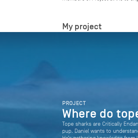
My project
PROJECT
Where do top
Tope sharks are Critically Enda
pup. Daniel wants to understand