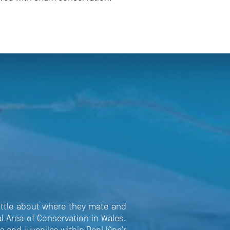
little about where they mate and
l Area of Conservation in Wales.