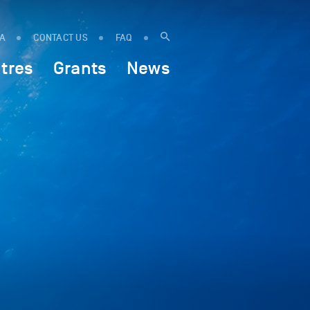
IA
CONTACT US
FAQ
tres
Grants
News