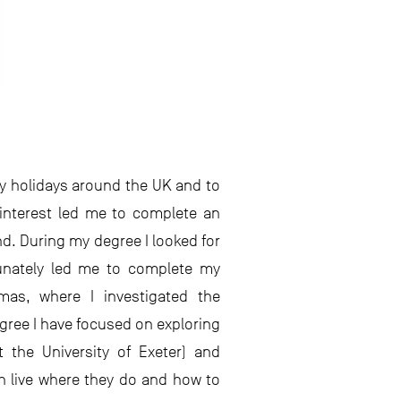
ily holidays around the UK and to
interest led me to complete an
d. During my degree I looked for
tunately led me to complete my
mas, where I investigated the
gree I have focused on exploring
 the University of Exeter) and
sh live where they do and how to