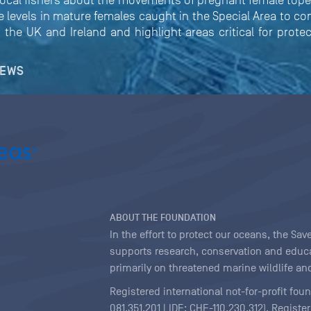
ocal fishers about the movements of pregnant female topes
evels in mature females caught in the Special Area to co
 the UK and Ireland and highlight areas critical for protec
NEWS
ABOUT THE FOUNDATION
In the effort to protect our oceans, the S
supports research, conservation and educa
primarily on threatened marine wildlife and
Registered international not-for-profit fou
081.351.201 | IDE: CHE-110.230.312). Regist