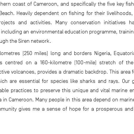
ern coast of Cameroon, and specifically the five key fishi
ch. Heavily dependent on fishing for their livelihoods
ojects and activities. Many conservation initiatives
, including an environmental education programme, training 
ugh the Siren network.
ilometres (250 miles) long and borders Nigeria, Equator
is centred on a 160-kilometre (100-mile) stretch of t
ctive volcanoes, provides a dramatic backdrop. This area fe
ch are essential for species like sharks and rays. Our 
able practices to preserve this unique and vital marine e
 in Cameroon. Many people in this area depend on marine r
mmunity gives me a sense of hope for a prosperous and 