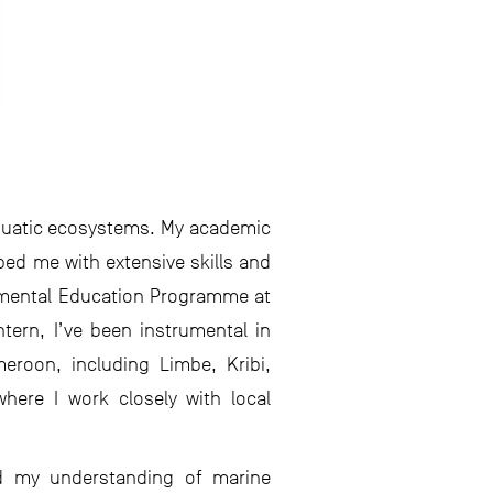
 aquatic ecosystems. My academic
pped me with extensive skills and
ronmental Education Programme at
tern, I’ve been instrumental in
eroon, including Limbe, Kribi,
here I work closely with local
hed my understanding of marine