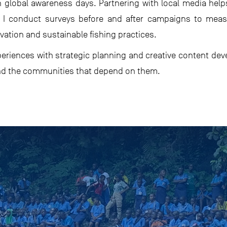
h global awareness days. Partnering with local media hel
 so I conduct surveys before and after campaigns to me
tion and sustainable fishing practices.
xperiences with strategic planning and creative content dev
nd the communities that depend on them.