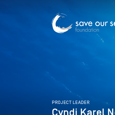
PROJECT LEADER
Cyndi Karel 