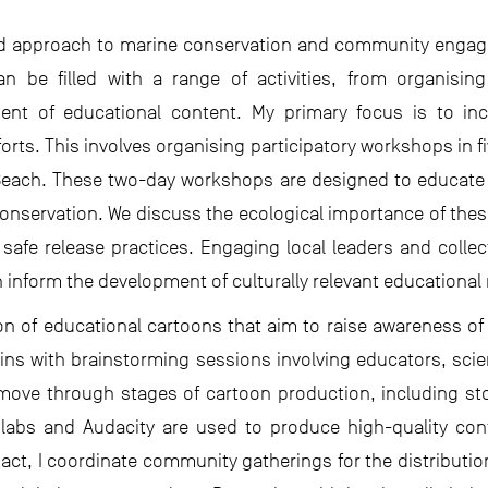
ted approach to marine conservation and community engag
n be filled with a range of activities, from organising
ent of educational content. My primary focus is to inc
rts. This involves organising participatory workshops in five
ach. These two-day workshops are designed to educate
nservation. We discuss the ecological importance of these
fe release practices. Engaging local leaders and collectin
inform the development of culturally relevant educational 
tion of educational cartoons that aim to raise awareness
egins with brainstorming sessions involving educators, s
move through stages of cartoon production, including s
enlabs and Audacity are used to produce high-quality co
pact, I coordinate community gatherings for the distributio