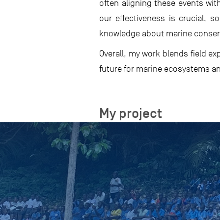
often aligning these events wit
our effectiveness is crucial,
knowledge about marine conserva
Overall, my work blends field e
future for marine ecosystems a
My project