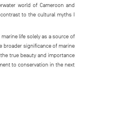
derwater world of Cameroon and
contrast to the cultural myths I
marine life solely as a source of
e broader significance of marine
 the true beauty and importance
ment to conservation in the next