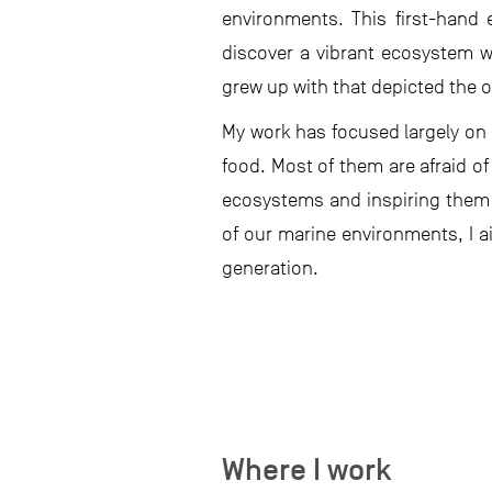
environments. This first-hand
discover a vibrant ecosystem wh
grew up with that depicted the o
My work has focused largely on c
food. Most of them are afraid o
ecosystems and inspiring them 
of our marine environments, I a
generation.
Where I work