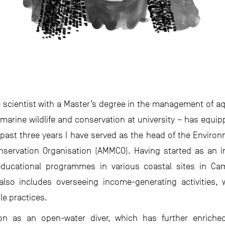
ne scientist with a Master’s degree in the management of
 marine wildlife and conservation at university – has equi
e past three years I have served as the head of the Envi
ervation Organisation (AMMCO). Having started as an in
ucational programmes in various coastal sites in Cam
so includes overseeing income-generating activities, w
e practices.
ation as an open-water diver, which has further enric