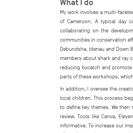
What I do
My work involves a multi-face
of Cameroon. A typical day ca
collaborating on the developm
communities in conservation effo
Debundsha, Idenau and Down Be
members about shark and ray co
reducing bycatch and promote sa
parts of these workshops, which 
In addition, I oversee the crea
local children. This process b
to define key themes. We then 
review. Tools like Canva, Elev
informative. To increase our im