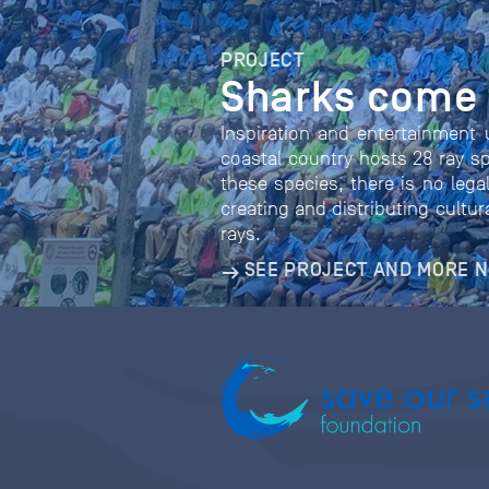
PROJECT
Sharks come t
Inspiration and entertainment 
coastal country hosts 28 ray sp
these species, there is no legal
creating and distributing cultu
rays.
SEE PROJECT AND MORE 