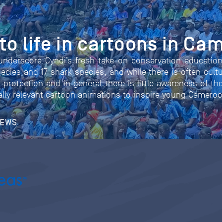
o life in cartoons in Ca
underscore Cyndi’s fresh take on conservation educatio
ecies and 17 shark species, and while there is often cultu
 protection and in general there is little awareness of th
rally relevant cartoon animations to inspire young Camero
NEWS