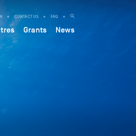
IA
CONTACT US
FAQ
tres
Grants
News