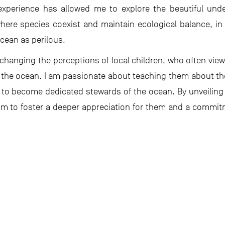
 experience has allowed me to explore the beautiful un
ere species coexist and maintain ecological balance, in 
cean as perilous.
hanging the perceptions of local children, who often view 
f the ocean. I am passionate about teaching them about th
to become dedicated stewards of the ocean. By unveiling
im to foster a deeper appreciation for them and a commit