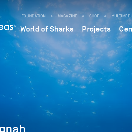
FOUNDATION
MAGAZINE
SHOP
MULTIMED
World of Sharks
Projects
Cen
Ngnah