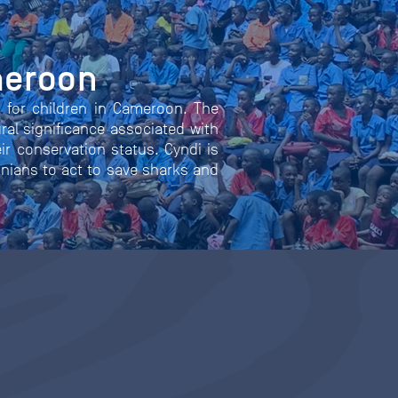
meroon
n for children in Cameroon. The
ral significance associated with
eir conservation status. Cyndi is
onians to act to save sharks and