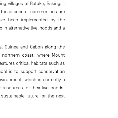
ng villages of Batoke, Bakingili,
, these coastal communities are
 have been implemented by the
in alternative livelihoods and a
ial Guinea and Gabon along the
he northern coast, where Mount
atures critical habitats such as
goal is to support conservation
nvironment, which is currently a
esources for their livelihoods.
sustainable future for the next