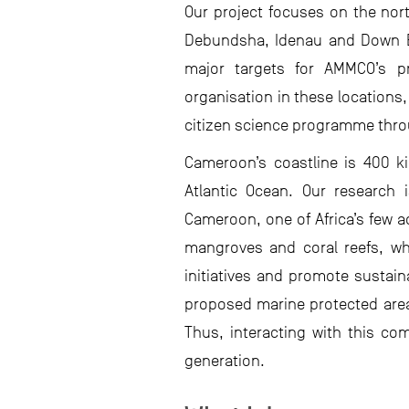
Our project focuses on the north
Debundsha, Idenau and Down Bea
major targets for AMMCO’s pr
organisation in these locations
citizen science programme thro
Cameroon’s coastline is 400 k
Atlantic Ocean. Our research 
Cameroon, one of Africa’s few a
mangroves and coral reefs, whi
initiatives and promote sustain
proposed marine protected area
Thus, interacting with this co
generation.