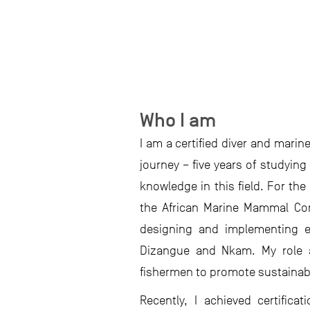
Who I am
I am a certified diver and mari
journey – five years of studying
knowledge in this field. For th
the African Marine Mammal Cons
designing and implementing ed
Dizangue and Nkam. My role al
fishermen to promote sustainabl
Recently, I achieved certific