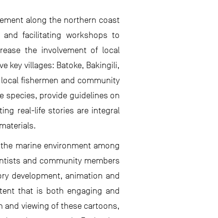
ement along the northern coast
 and facilitating workshops to
rease the involvement of local
 key villages: Batoke, Bakingili,
 local fishermen and community
 species, provide guidelines on
g real-life stories are integral
materials.
 of the marine environment among
cientists and community members
tory development, animation and
ntent that is both engaging and
n and viewing of these cartoons,