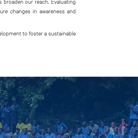
ps broaden our reach. Evaluating
asure changes in awareness and
elopment to foster a sustainable