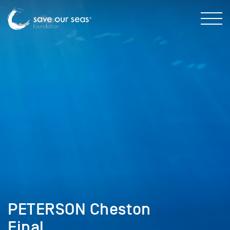
PETERSON Cheston
Final