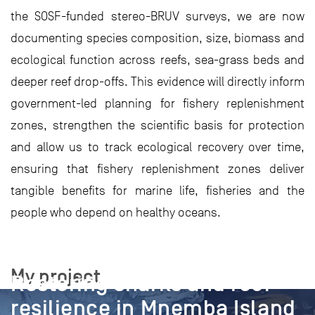
the SOSF-funded stereo-BRUV surveys, we are now
documenting species composition, size, biomass and
ecological function across reefs, sea-grass beds and
deeper reef drop-offs. This evidence will directly inform
government-led planning for fishery replenishment
zones, strengthen the scientific basis for protection
and allow us to track ecological recovery over time,
ensuring that fishery replenishment zones deliver
tangible benefits for marine life, fisheries and the
people who depend on healthy oceans.
PROJECT
My project
Restoring sharks and reef
resilience in Mnemba Island