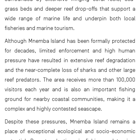
grass beds and deeper reef drop-offs that support a
wide range of marine life and underpin both local
fisheries and marine tourism.
Although Mnemba Island has been formally protected
for decades, limited enforcement and high human
pressure have resulted in extensive reef degradation
and the near-complete loss of sharks and other large
reef predators. The area receives more than 100,000
visitors each year and is also an important fishing
ground for nearby coastal communities, making it a
complex and highly contested seascape.
Despite these pressures, Mnemba Island remains a
place of exceptional ecological and socio-economic