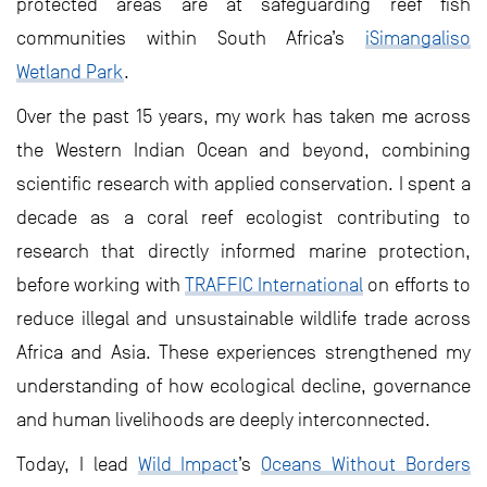
protected areas are at safeguarding reef fish
communities within South Africa’s
iSimangaliso
Wetland Park
.
Over the past 15 years, my work has taken me across
the Western Indian Ocean and beyond, combining
scientific research with applied conservation. I spent a
decade as a coral reef ecologist contributing to
research that directly informed marine protection,
before working with
TRAFFIC International
on efforts to
reduce illegal and unsustainable wildlife trade across
Africa and Asia. These experiences strengthened my
understanding of how ecological decline, governance
and human livelihoods are deeply interconnected.
Today, I lead
Wild Impact
’s
Oceans Without Borders