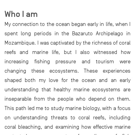
Who I am
My connection to the ocean began early in life, when I
spent long periods in the Bazaruto Archipelago in
Mozambique. I was captivated by the richness of coral
reefs and marine life, but I also witnessed how
increasing fishing pressure and tourism were
changing these ecosystems. These experiences
shaped both my love for the ocean and an early
understanding that healthy marine ecosystems are
inseparable from the people who depend on them.
This path led me to study marine biology, with a focus
on understanding threats to coral reefs, including
coral bleaching, and examining how effective marine