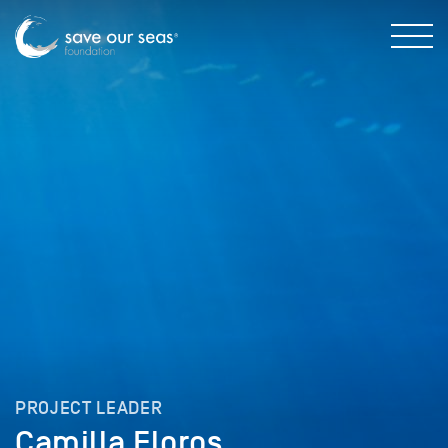
PROJECT LEADER
Camilla Floros