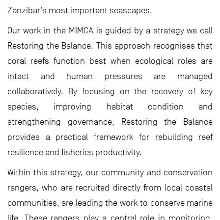
Zanzibar’s most important seascapes.
Our work in the MIMCA is guided by a strategy we call
Restoring the Balance. This approach recognises that
coral reefs function best when ecological roles are
intact and human pressures are managed
collaboratively. By focusing on the recovery of key
species, improving habitat condition and
strengthening governance, Restoring the Balance
provides a practical framework for rebuilding reef
resilience and fisheries productivity.
Within this strategy, our community and conservation
rangers, who are recruited directly from local coastal
communities, are leading the work to conserve marine
life. These rangers play a central role in monitoring,