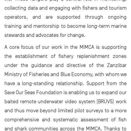
collecting data and engaging with fishers and tourism
operators, and are supported through ongoing
training and mentorship to become long-term marine
stewards and advocates for change.
A core focus of our work in the MIMCA is supporting
the establishment of fishery replenishment zones
under the guidance and directive of the Zanzibar
Ministry of Fisheries and Blue Economy, with whom we
have a long-standing relationship. Support from the
Save Our Seas Foundation is enabling us to expand our
baited remote underwater video system (BRUVS) work
and thus move beyond limited pilot surveys to a more
comprehensive and systematic assessment of fish
and shark communities across the MIMCA. Thanks to