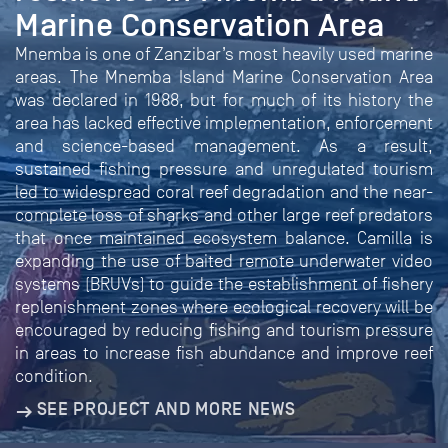
Marine Conservation Area
Mnemba is one of Zanzibar’s most heavily used marine
areas. The Mnemba Island Marine Conservation Area
was declared in 1988, but for much of its history the
area has lacked effective implementation, enforcement
and science-based management. As a result,
sustained fishing pressure and unregulated tourism
led to widespread coral reef degradation and the near-
complete loss of sharks and other large reef predators
that once maintained ecosystem balance. Camilla is
expanding the use of baited remote underwater video
systems (BRUVs) to guide the establishment of fishery
replenishment zones where ecological recovery will be
encouraged by reducing fishing and tourism pressure
in areas to increase fish abundance and improve reef
condition.
SEE PROJECT AND MORE NEWS