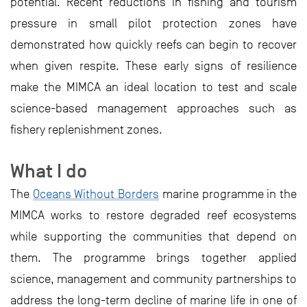
potential. Recent reductions in fishing and tourism
pressure in small pilot protection zones have
demonstrated how quickly reefs can begin to recover
when given respite. These early signs of resilience
make the MIMCA an ideal location to test and scale
science-based management approaches such as
fishery replenishment zones.
What I do
The
Oceans Without Borders
marine programme in the
MIMCA works to restore degraded reef ecosystems
while supporting the communities that depend on
them. The programme brings together applied
science, management and community partnerships to
address the long-term decline of marine life in one of