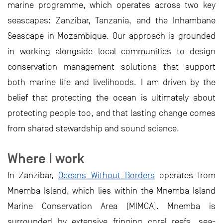
marine programme, which operates across two key
seascapes: Zanzibar, Tanzania, and the Inhambane
Seascape in Mozambique. Our approach is grounded
in working alongside local communities to design
conservation management solutions that support
both marine life and livelihoods. I am driven by the
belief that protecting the ocean is ultimately about
protecting people too, and that lasting change comes
from shared stewardship and sound science.
Where I work
In Zanzibar,
Oceans Without Borders
operates from
Mnemba Island, which lies within the Mnemba Island
Marine Conservation Area (MIMCA). Mnemba is
surrounded by extensive fringing coral reefs, sea-