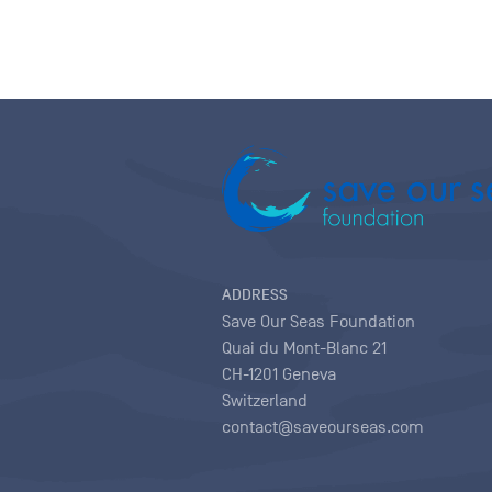
ADDRESS
Save Our Seas Foundation
Quai du Mont-Blanc 21
CH-1201 Geneva
Switzerland
contact@saveourseas.com