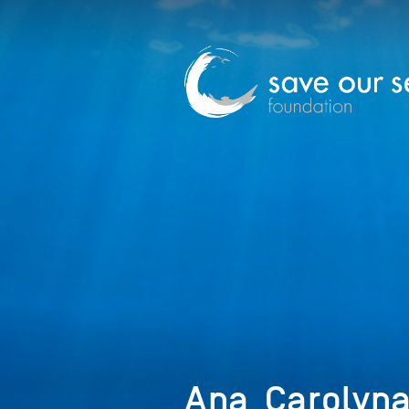
Ana_Carolyna