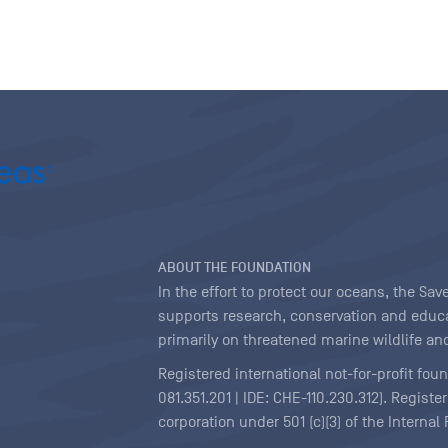
ABOUT THE FOUNDATION
In the effort to protect our oceans, the S
supports research, conservation and educa
primarily on threatened marine wildlife and
Registered international not-for-profit fou
081.351.201 | IDE: CHE-110.230.312). Regist
corporation under 501 (c)(3) of the Interna