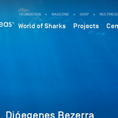
FOUNDATION
MAGAZINE
SHOP
MULTIMED
World of Sharks
Projects
Cen
_Dióegenes Bezerra