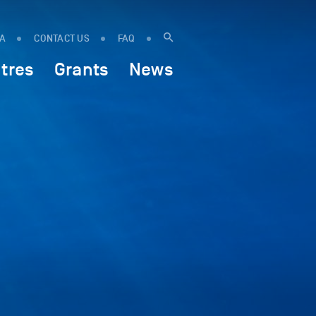
IA
CONTACT US
FAQ
tres
Grants
News