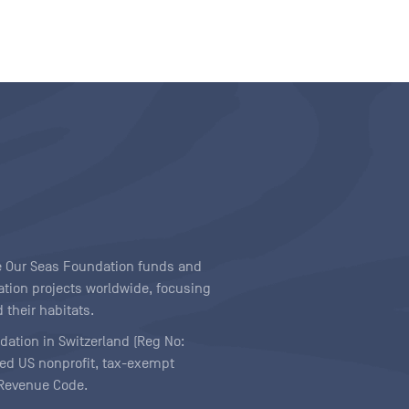
ave Our Seas Foundation funds and
tion projects worldwide, focusing
 their habitats.
ndation in Switzerland (Reg No:
ered US nonprofit, tax-exempt
l Revenue Code.