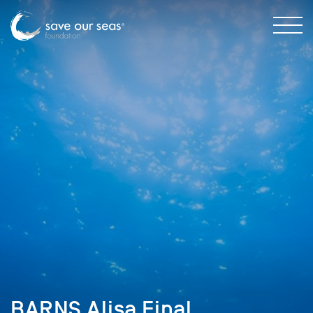
BARNS Alisa Final