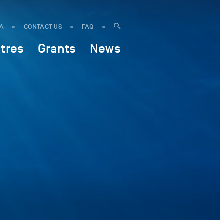
IA
CONTACT US
FAQ
tres
Grants
News