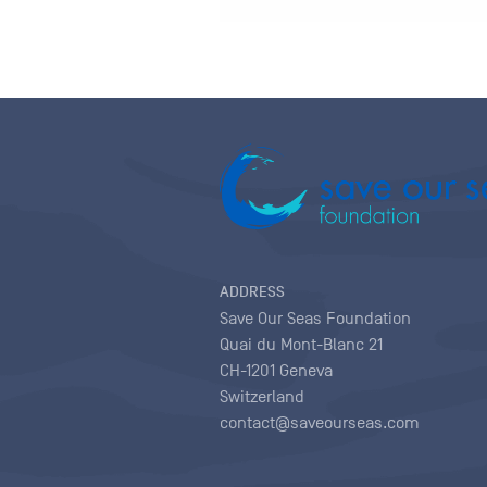
ADDRESS
Save Our Seas Foundation
Quai du Mont-Blanc 21
CH-1201 Geneva
Switzerland
contact@saveourseas.com