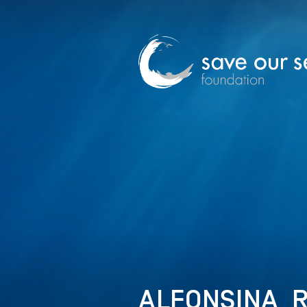
ALFONSINA_