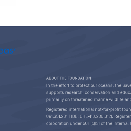
ABOUT THE FOUNDATION
In the effort to protect our oceans, the S
supports research, conservation and educa
primarily on threatened marine wildlife and
Registered international not-for-profit fou
081.351.201 | IDE: CHE-110.230.312). Regist
corporation under 501 (c)(3) of the Interna