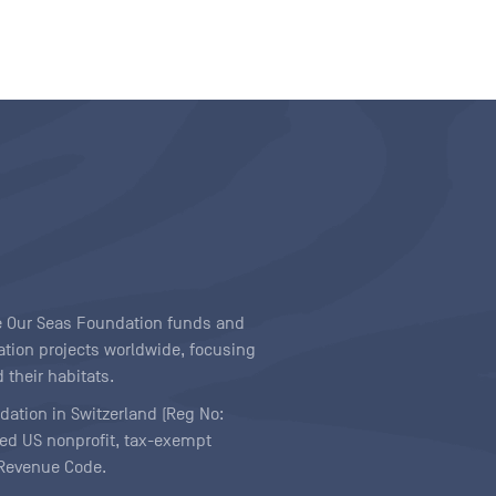
ave Our Seas Foundation funds and
tion projects worldwide, focusing
 their habitats.
ndation in Switzerland (Reg No:
ered US nonprofit, tax-exempt
l Revenue Code.