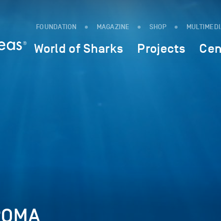
FOUNDATION
MAGAZINE
SHOP
MULTIMED
World of Sharks
Projects
Cen
ROMA