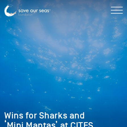
Wins for Sharks and
‘Mini Mantas’ at CITES