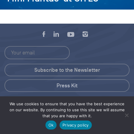
Press Kit
© 2026 Save Our Seas Foundation
We use cookies to ensure that you have the best experience
on our website. By continuing to use this site we will assume
that you are happy with it.
Share this selection
Tweet
Ok
Privacy policy