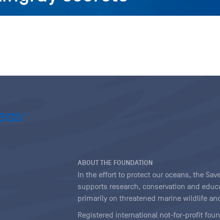
ABOUT THE FOUNDATION
In the effort to protect our oceans, the S
supports research, conservation and educa
primarily on threatened marine wildlife and
Registered international not-for-profit fou