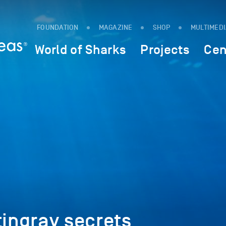
FOUNDATION
MAGAZINE
SHOP
MULTIMED
World of Sharks
Projects
Cen
tingray secrets