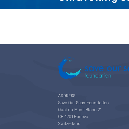
ADDRESS
Save Our Seas Foundation
Quai du Mont-Blanc 21
CH-1201 Geneva
Switzerland