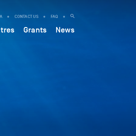
IA
CONTACT US
FAQ
tres
Grants
News