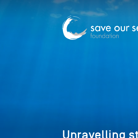
Unravelling s