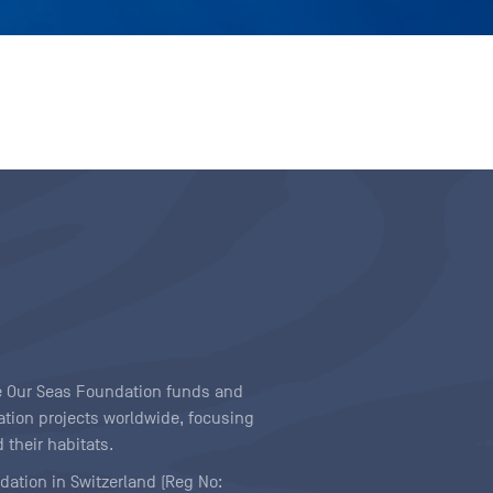
ave Our Seas Foundation funds and
tion projects worldwide, focusing
 their habitats.
ndation in Switzerland (Reg No: