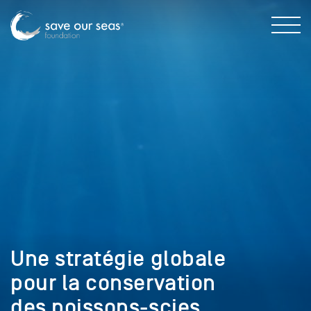
Une stratégie globale
pour la conservation
des poissons-scies