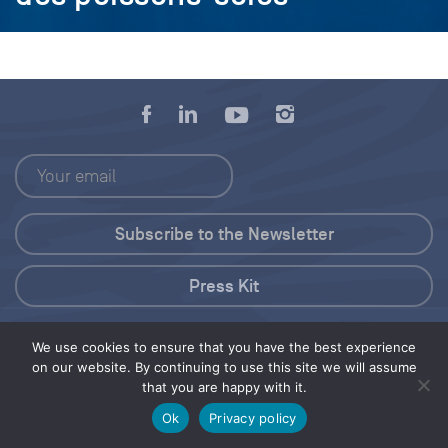
Press Kit
© 2026 Save Our Seas Foundation
We use cookies to ensure that you have the best experience
on our website. By continuing to use this site we will assume
that you are happy with it.
Share this selection
Tweet
Ok
Privacy policy