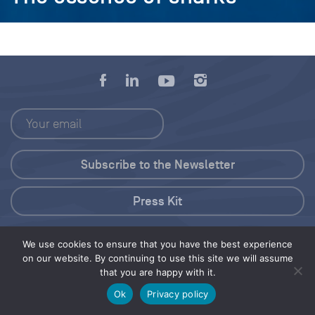
Press Kit
© 2026 Save Our Seas Foundation
We use cookies to ensure that you have the best experience
on our website. By continuing to use this site we will assume
that you are happy with it.
Share this selection
Tweet
Ok
Privacy policy