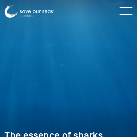
The essence of sharks