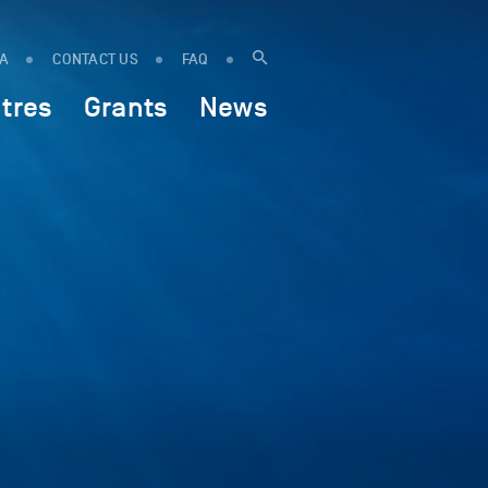
IA
CONTACT US
FAQ
tres
Grants
News