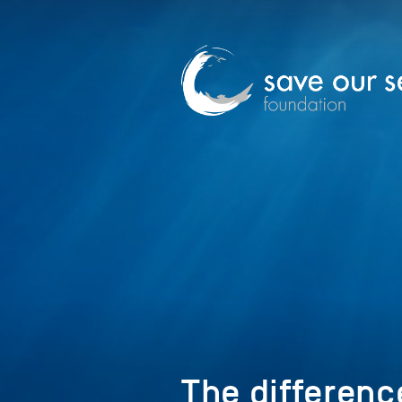
The differenc