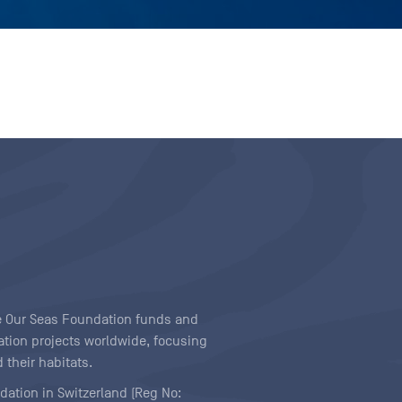
ave Our Seas Foundation funds and
tion projects worldwide, focusing
 their habitats.
ndation in Switzerland (Reg No: