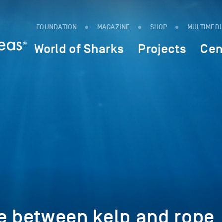
FOUNDATION
MAGAZINE
SHOP
MULTIMED
World of Sharks
Projects
Cen
e between kelp and rope