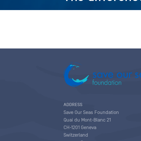
ADDRESS
Save Our Seas Foundation
Quai du Mont-Blanc 21
CH-1201 Geneva
Switzerland