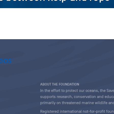
ABOUT THE FOUNDATION
In the effort to protect our oceans, the S
supports research, conservation and educa
primarily on threatened marine wildlife and
Registered international not-for-profit fou