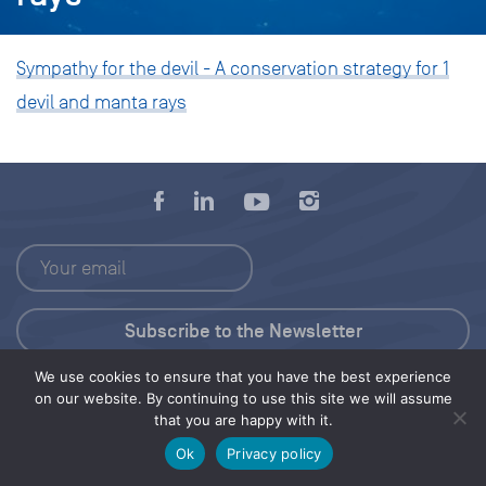
Sympathy for the devil - A conservation strategy for 1
devil and manta rays
We use cookies to ensure that you have the best experience
Press Kit
on our website. By continuing to use this site we will assume
that you are happy with it.
© 2026 Save Our Seas Foundation
Ok
Privacy policy