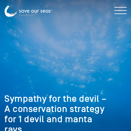
Sympathy for the devil –
A conservation strategy
for 1 devil and manta
rays