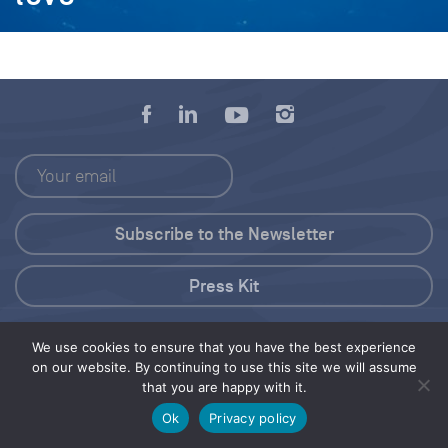
Press Kit
© 2026 Save Our Seas Foundation
We use cookies to ensure that you have the best experience
on our website. By continuing to use this site we will assume
that you are happy with it.
Share this selection
Tweet
Ok
Privacy policy