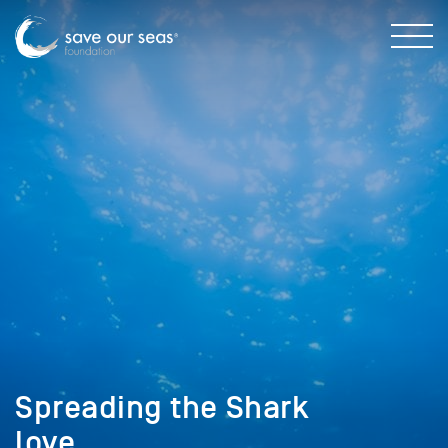
Spreading the Shark
love